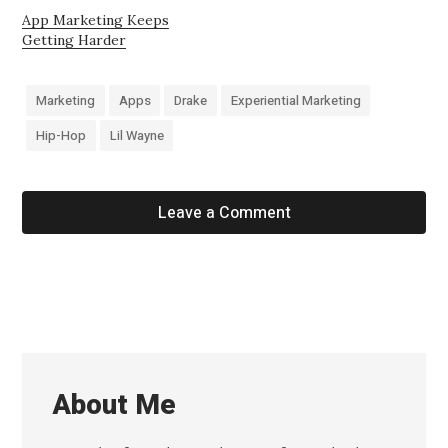
App Marketing Keeps
Getting Harder
Marketing
Apps
Drake
Experiential Marketing
Hip-Hop
Lil Wayne
Leave a Comment
About Me