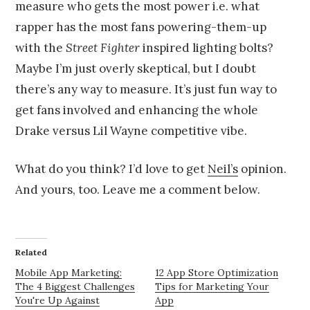
measure who gets the most power i.e. what
rapper has the most fans powering-them-up
with the
Street Fighter
inspired lighting bolts?
Maybe I’m just overly skeptical, but I doubt
there’s any way to measure. It’s just fun way to
get fans involved and enhancing the whole
Drake versus Lil Wayne competitive vibe.
What do you think? I’d love to get
Neil’s
opinion.
And yours, too. Leave me a comment below.
Related
Mobile App Marketing:
12 App Store Optimization
The 4 Biggest Challenges
Tips for Marketing Your
You're Up Against
App