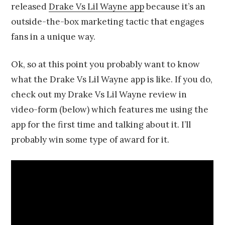
released
Drake Vs Lil Wayne app
because it’s an
1
4
outside-the-box marketing tactic that engages
fans in a unique way.
Ok, so at this point you probably want to know
what the Drake Vs Lil Wayne app is like. If you do,
check out my Drake Vs Lil Wayne review in
video-form (below) which features me using the
app for the first time and talking about it. I’ll
probably win some type of award for it.