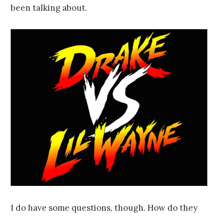
been talking about.
I do have some questions, though. How do they