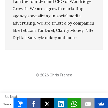
I am the founder and CEO of Woodridge
Growth. We are a growth marketing
agency specializing in social media
advertising. We are trusted by companies
like Jet.com, FanDuel, Clarity Money, NBA
Digital, SurveyMonkey and more.
© 2026
Chris Franco
MTV
Up Next:
MTV Awarded Me For Knowing These Teenage
Awarded
Shares
Slang Words