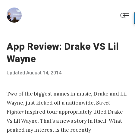
Skip
to
Me
content
Sear
App Review: Drake VS Lil
Wayne
Posted
Updated
August 14, 2014
A
Published
on
u
by
g
Chris
u
Franco
Two of the biggest names in music, Drake and Lil
s
Wayne, just kicked off a nationwide,
Street
t
1
Fighter
inspired tour appropriately titled Drake
0
Vs Lil Wayne. That’s a
news story
in itself. What
,
2
peaked my interest is the recently-
0