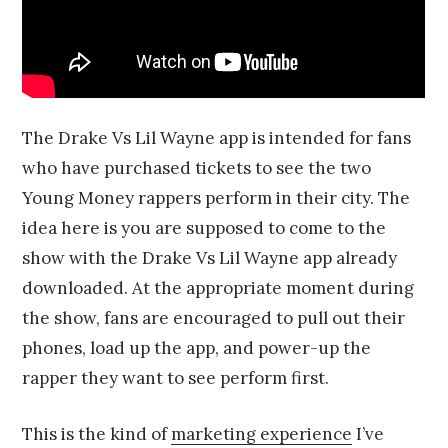
The Drake Vs Lil Wayne app is intended for fans
who have purchased tickets to see the two
Young Money rappers perform in their city. The
idea here is you are supposed to come to the
show with the Drake Vs Lil Wayne app already
downloaded. At the appropriate moment during
the show, fans are encouraged to pull out their
phones, load up the app, and power-up the
rapper they want to see perform first.
This is the kind of
marketing experience
I’ve