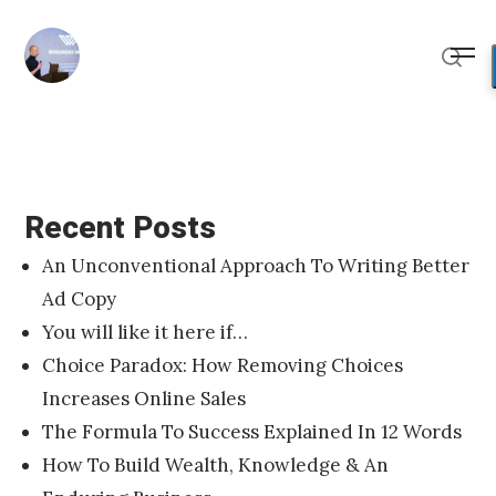
Skip
to
Me
content
Sear
Recent Posts
An Unconventional Approach To Writing Better
Ad Copy
You will like it here if…
Choice Paradox: How Removing Choices
Increases Online Sales
The Formula To Success Explained In 12 Words
How To Build Wealth, Knowledge & An