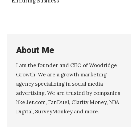
Enduring Business
About Me
I am the founder and CEO of Woodridge
Growth. We are a growth marketing
agency specializing in social media
advertising. We are trusted by companies
like Jet.com, FanDuel, Clarity Money, NBA
Digital, SurveyMonkey and more.