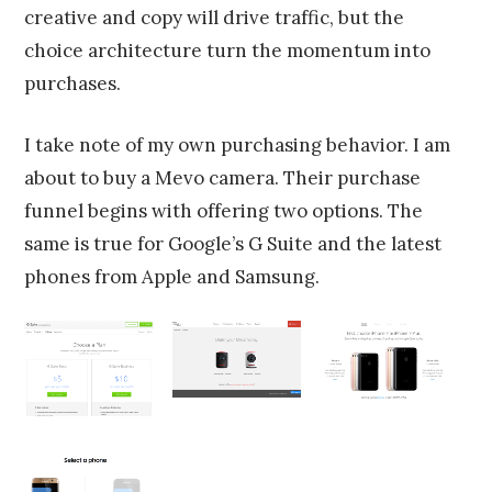
creative and copy will drive traffic, but the
choice architecture turn the momentum into
purchases.
I take note of my own purchasing behavior. I am
about to buy a Mevo camera. Their purchase
funnel begins with offering two options. The
same is true for Google’s G Suite and the latest
phones from Apple and Samsung.