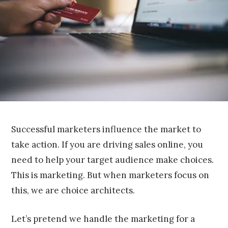
,
2
0
1
6
Successful marketers influence the market to
take action. If you are driving sales online, you
need to help your target audience make choices.
This is marketing. But when marketers focus on
this, we are choice architects.
Let’s pretend we handle the marketing for a