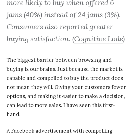
more likely to buy when offered 6
jams (40%) instead of 24 jams (3%).
Consumers also reported greater
buying satisfaction. (
Cognitive Lode
)
The biggest barrier between browsing and
buying is our brains. Just because the market is
capable and compelled to buy the product does
not mean they will. Giving your customers fewer
options, and making it easier to make a decision,
can lead to more sales. I have seen this first-
hand.
A Facebook advertisement with compelling