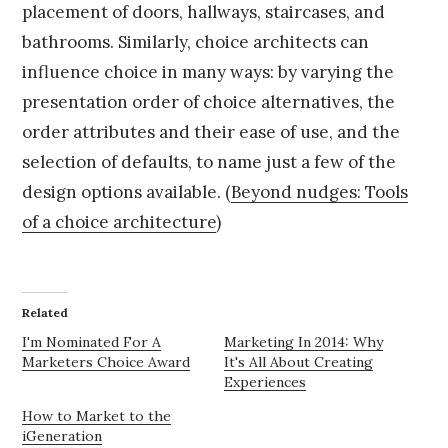
placement of doors, hallways, staircases, and
bathrooms. Similarly, choice architects can
influence choice in many ways: by varying the
presentation order of choice alternatives, the
order attributes and their ease of use, and the
selection of defaults, to name just a few of the
design options available. (
Beyond nudges: Tools
of a choice architecture
)
Related
I'm Nominated For A
Marketing In 2014: Why
Marketers Choice Award
It's All About Creating
Experiences
How to Market to the
iGeneration