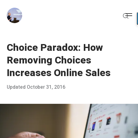
Skip
to
Me
content
Sear
Choice Paradox: How
Removing Choices
Increases Online Sales
Posted
Updated
October 31, 2016
O
Published
on
c
by
t
Chris
o
Franco
b
e
r
2
3