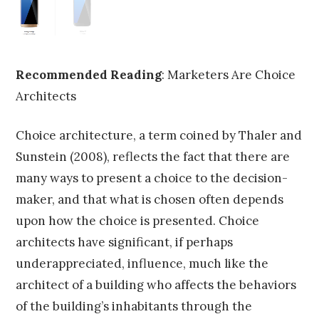
Recommended Reading
: Marketers Are Choice
Architects
Choice architecture, a term coined by Thaler and
Sunstein (2008), reflects the fact that there are
many ways to present a choice to the decision-
maker, and that what is chosen often depends
upon how the choice is presented. Choice
architects have significant, if perhaps
underappreciated, influence, much like the
architect of a building who affects the behaviors
of the building’s inhabitants through the