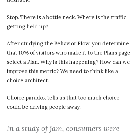
desirable
Stop. There is a bottle neck. Where is the traffic
getting held up?
After studying the Behavior Flow, you determine
that 10% of visitors who make it to the Plans page
select a Plan. Why is this happening? How can we
improve this metric? We need to think like a
choice architect.
Choice paradox tells us that too much choice
could be driving people away.
In a study of jam, consumers were