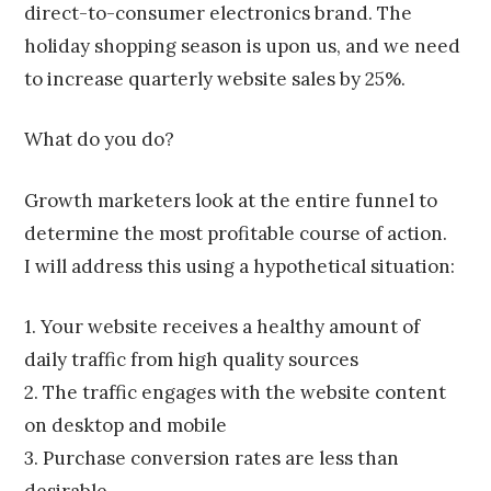
direct-to-consumer electronics brand. The
holiday shopping season is upon us, and we need
to increase quarterly website sales by 25%.
What do you do?
Growth marketers look at the entire funnel to
determine the most profitable course of action.
I will address this using a hypothetical situation:
1. Your website receives a healthy amount of
daily traffic from high quality sources
2. The traffic engages with the website content
on desktop and mobile
3. Purchase conversion rates are less than