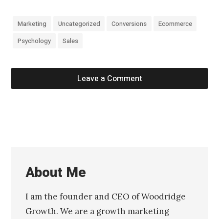
Marketing
Uncategorized
Conversions
Ecommerce
Psychology
Sales
Leave a Comment
About Me
I am the founder and CEO of Woodridge
Growth. We are a growth marketing