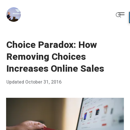
Skip
to
Me
content
Sear
Choice Paradox: How
Removing Choices
Increases Online Sales
Posted
Updated
October 31, 2016
O
Published
on
c
by
t
Chris
o
Franco
b
e
r
2
3