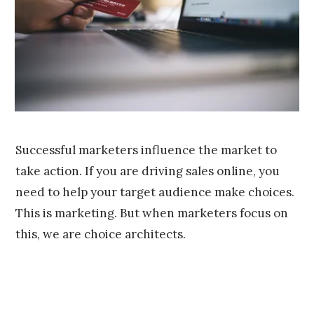
,
2
0
1
6
Successful marketers influence the market to
take action. If you are driving sales online, you
need to help your target audience make choices.
This is marketing. But when marketers focus on
this, we are choice architects.