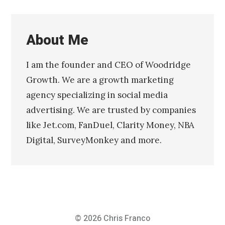
About Me
I am the founder and CEO of Woodridge
Growth. We are a growth marketing
agency specializing in social media
advertising. We are trusted by companies
like Jet.com, FanDuel, Clarity Money, NBA
Digital, SurveyMonkey and more.
© 2026
Chris Franco