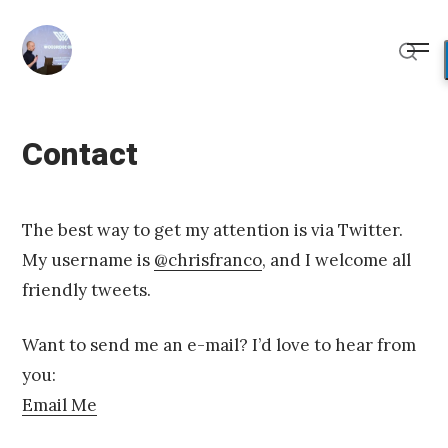
Skip
to
Me
content
Sear
Contact
Posted
U
on
p
The best way to get my attention is via Twitter.
d
My username is
@chrisfranco
, and I welcome all
a
t
friendly tweets.
e
d
J
Want to send me an e-mail? I’d love to hear from
a
you:
n
u
Email Me
a
r