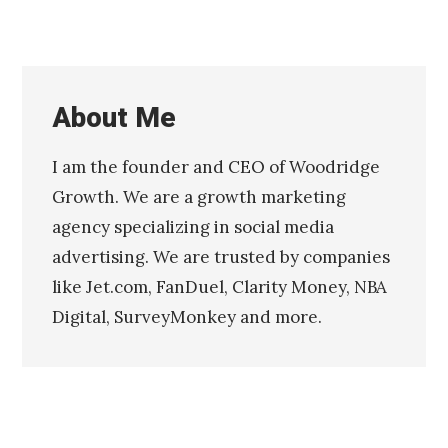
y
2
1
,
2
About Me
0
1
6
I am the founder and CEO of Woodridge
N
Published
o
by
Growth. We are a growth marketing
v
Chris
agency specializing in social media
e
Franco
m
advertising. We are trusted by companies
b
like Jet.com, FanDuel, Clarity Money, NBA
e
r
Digital, SurveyMonkey and more.
1
6
,
2
0
0