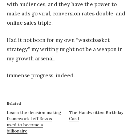
with audiences, and they have the power to
make ads go viral, conversion rates double, and
online sales triple.
Had it not been for my own “wastebasket
strategy,” my writing might not be a weapon in
my growth arsenal.
Immense progress, indeed.
Related
Learn the decision making
The Handwritten Birthday
framework Jeff Bezos
Card
used to become a
billionaire