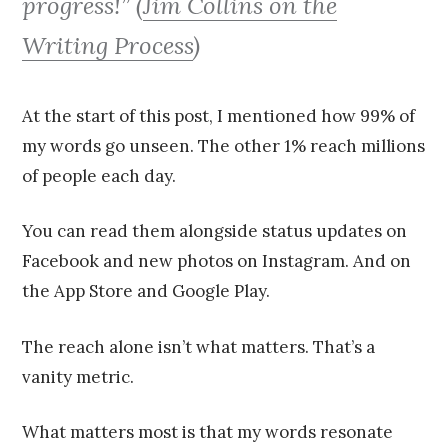
progress!” (
Jim Collins on the
Writing Process
)
At the start of this post, I mentioned how 99% of
my words go unseen. The other 1% reach millions
of people each day.
You can read them alongside status updates on
Facebook and new photos on Instagram. And on
the App Store and Google Play.
The reach alone isn’t what matters. That’s a
vanity metric.
What matters most is that my words resonate