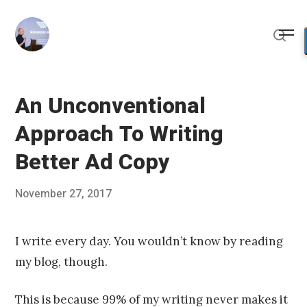
Skip
to
Me
content
Sear
An Unconventional
Approach To Writing
Better Ad Copy
Posted
November 27, 2017
Published
on
by
Chris
Franco
I write every day. You wouldn’t know by reading
my blog, though.
This is because 99% of my writing never makes it