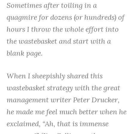
Sometimes after toiling in a
quagmire for dozens (or hundreds) of
hours I throw the whole effort into
the wastebasket and start with a
blank page.
When I sheepishly shared this
wastebasket strategy with the great
management writer Peter Drucker,
he made me feel much better when he
exclaimed, “Ah, that is immense