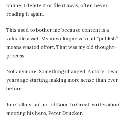
online. I delete it or file it away, often never
reading it again.
This used to bother me because content is a
valuable asset. My unwillingness to hit “publish”
means wasted effort. That was my old thought-
process.
Not anymore. Something changed. A story I read
years ago starting making more sense than ever
before.
Jim Collins, author of Good to Great, writes about
meeting his hero, Peter Drucker.