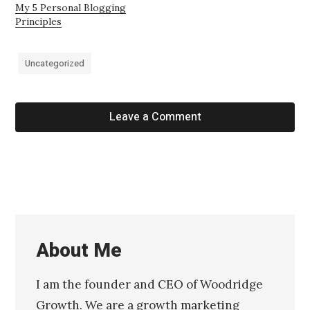
My 5 Personal Blogging
Principles
Uncategorized
Leave a Comment
About Me
I am the founder and CEO of Woodridge
Growth. We are a growth marketing