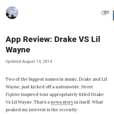
Skip
to
Me
content
Sear
App Review: Drake VS Lil
Wayne
Posted
Updated
August 14, 2014
A
Published
on
u
by
g
Chris
u
Franco
Two of the biggest names in music, Drake and Lil
s
Wayne, just kicked off a nationwide,
Street
t
1
Fighter
inspired tour appropriately titled Drake
0
Vs Lil Wayne. That’s a
news story
in itself. What
,
2
peaked my interest is the recently-
0