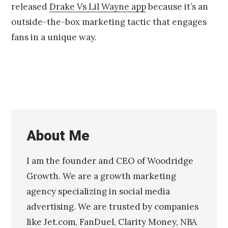
released
Drake Vs Lil Wayne app
because it’s an
1
4
outside-the-box marketing tactic that engages
fans in a unique way.
About Me
I am the founder and CEO of Woodridge
Growth. We are a growth marketing
agency specializing in social media
advertising. We are trusted by companies
like Jet.com, FanDuel, Clarity Money, NBA