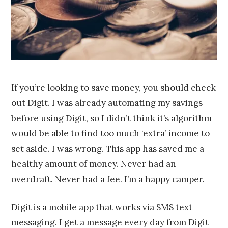
5
If you’re looking to save money, you should check
out
Digit
. I was already automating my savings
before using Digit, so I didn’t think it’s algorithm
would be able to find too much ‘extra’ income to
set aside. I was wrong. This app has saved me a
healthy amount of money. Never had an
overdraft. Never had a fee. I’m a happy camper.
Digit is a mobile app that works via SMS text
messaging. I get a message every day from Digit