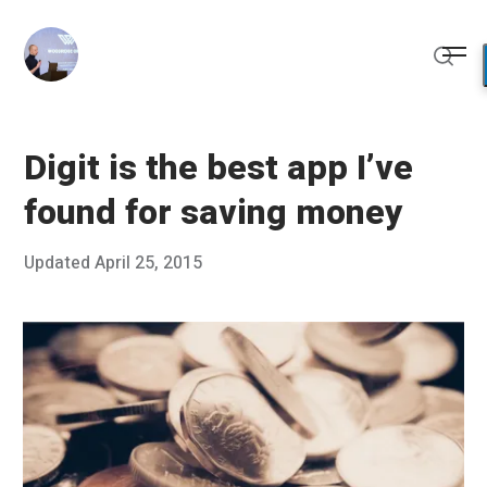
Skip
to
Me
content
Sear
Digit is the best app I’ve
found for saving money
Posted
Updated
April 25, 2015
M
Published
on
a
by
r
Chris
c
Franco
h
2
4
,
2
0
1