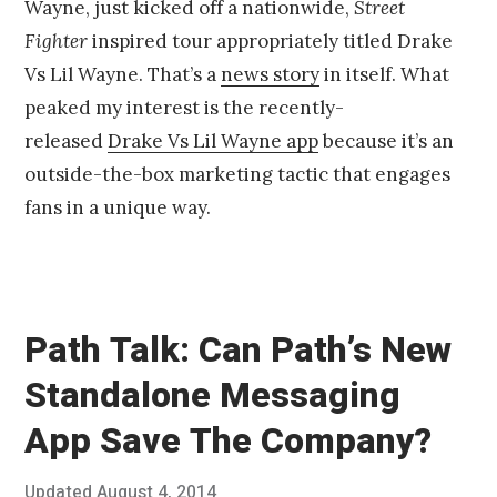
Wayne, just kicked off a nationwide,
Street
t
1
Fighter
inspired tour appropriately titled Drake
0
Vs Lil Wayne. That’s a
news story
in itself. What
,
2
peaked my interest is the recently-
0
released
Drake Vs Lil Wayne app
because it’s an
1
4
outside-the-box marketing tactic that engages
fans in a unique way.
Path Talk: Can Path’s New
Standalone Messaging
App Save The Company?
Posted
Updated
August 4, 2014
J
Published