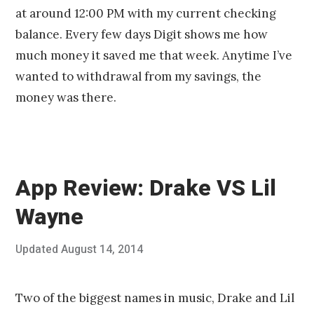
at around 12:00 PM with my current checking
balance. Every few days Digit shows me how
much money it saved me that week. Anytime I’ve
wanted to withdrawal from my savings, the
money was there.
App Review: Drake VS Lil
Wayne
Posted
Updated
August 14, 2014
A
Published
on
u
by
g
Chris
u
Franco
Two of the biggest names in music, Drake and Lil
s