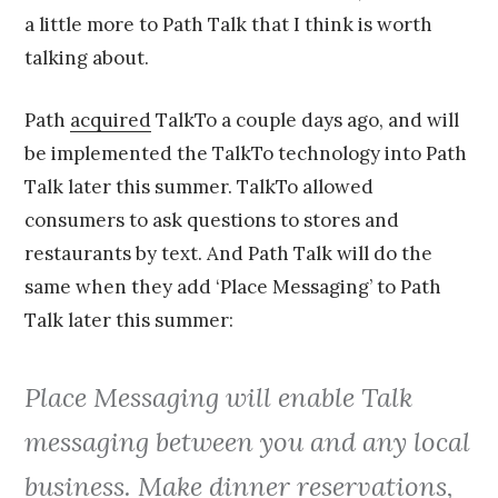
a little more to Path Talk that I think is worth
talking about.
Path
acquired
TalkTo a couple days ago, and will
be implemented the TalkTo technology into Path
Talk later this summer. TalkTo allowed
consumers to ask questions to stores and
restaurants by text. And Path Talk will do the
same when they add ‘Place Messaging’ to Path
Talk later this summer:
Place Messaging will enable Talk
messaging between you and any local
business. Make dinner reservations,