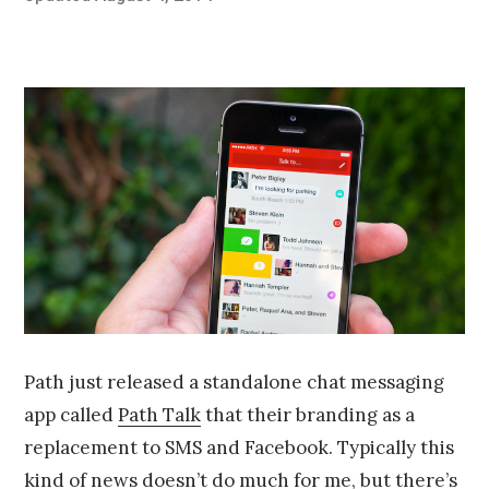
on
u
by
n
Chris
e
Franco
2
5
,
2
0
1
4
Path just released a standalone chat messaging
app called
Path Talk
that their branding as a
replacement to SMS and Facebook. Typically this
kind of news doesn’t do much for me, but there’s