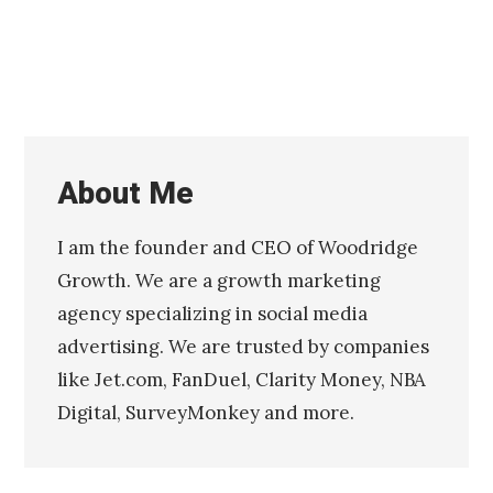
About Me
I am the founder and CEO of Woodridge
Growth. We are a growth marketing
agency specializing in social media
advertising. We are trusted by companies
like Jet.com, FanDuel, Clarity Money, NBA
Digital, SurveyMonkey and more.