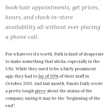
book hair appointments, get prices,
hours, and check in-store
availability all without ever placing
a phone call.
For whatever it’s worth, Path is kind of desperate
to make something that sticks, especially in the
USA. While they used to be a fairly prominent
app, they had to
lay of 20%
of their staff in
October 2013. And last month, Pando Daily wrote
a pretty tough
piece
about the status of the
company, saying it may be the “beginning of the
end”.