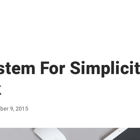
stem For Simplicit
k
er 9, 2015
D
Published
e
by
c
Chris
e
Franco
m