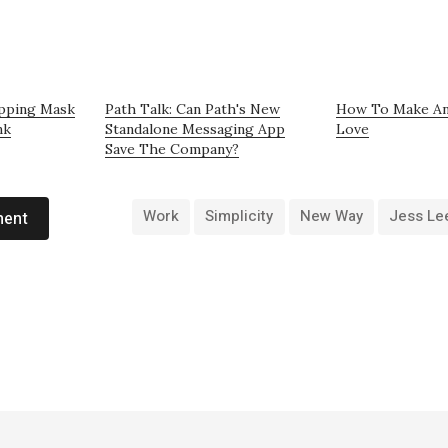
apping Mask
Path Talk: Can Path's New
How To Make An
nk
Standalone Messaging App
Love
Save The Company?
Work
Simplicity
New Way
Jess Le
ment