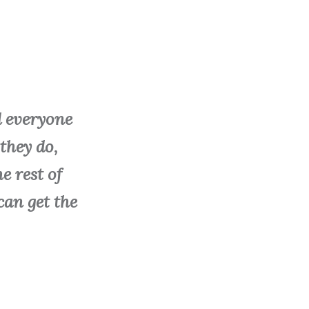
d everyone
they do,
e rest of
 can get the