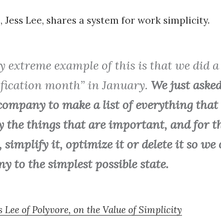
 Jess Lee, shares a system for work simplicity.
y extreme example of this is that we did a
ification month” in January.
We just aske
company to make a list of everything that 
y the things that are important, and for th
t, simplify it, optimize it or delete it so we
 to the simplest possible state.
s Lee of Polyvore, on the Value of Simplicity