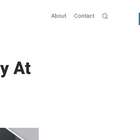
About
Contact
Search
y At