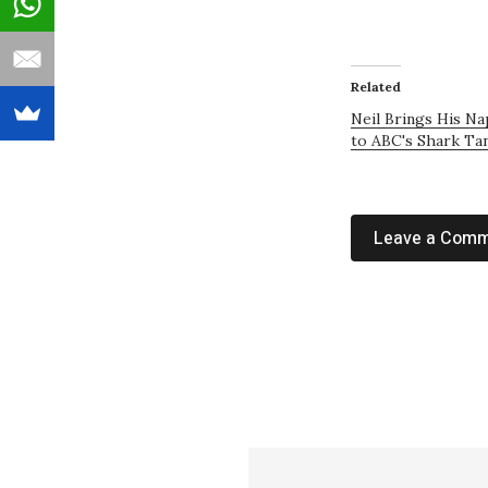
Related
Neil Brings His N
to ABC's Shark Ta
Leave a Com