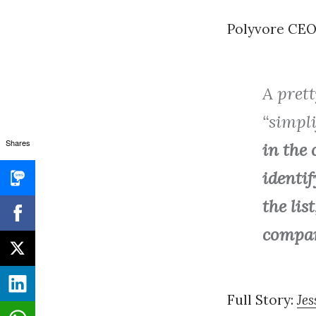
Polyvore CEO,
A prett
“simpl
Shares
in the 
identif
the lis
company
Full Story:
Jes