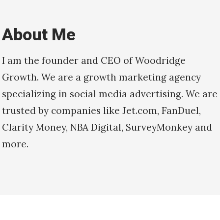
About Me
I am the founder and CEO of Woodridge
Growth. We are a growth marketing agency
specializing in social media advertising. We are
trusted by companies like Jet.com, FanDuel,
Clarity Money, NBA Digital, SurveyMonkey and
more.