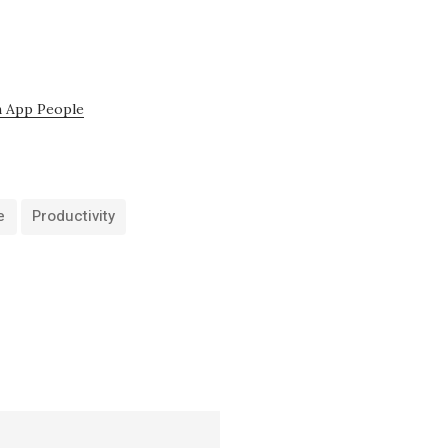
 App People
e
Productivity