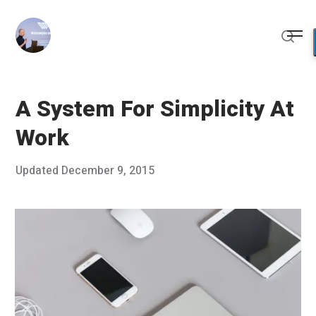
Skip
to
Me
content
Sear
A System For Simplicity At
Work
Posted
Updated
December 9, 2015
D
Published
on
e
by
c
Chris
e
Franco
m
b
e
r
8
,
2