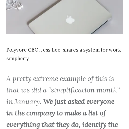
0
1
5
Polyvore CEO, Jess Lee, shares a system for work
simplicity.
A pretty extreme example of this is
that we did a “simplification month”
in January.
We just asked everyone
in the company to make a list of
everything that they do, identify the