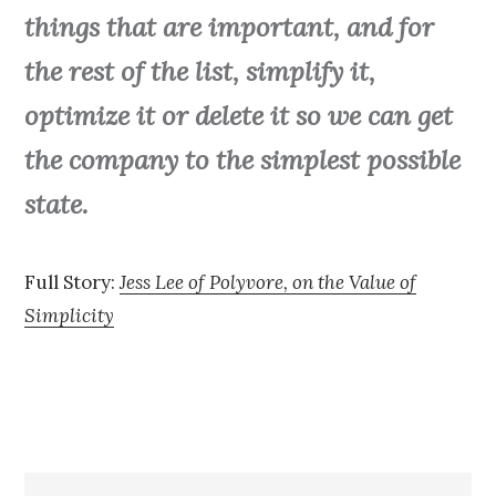
things that are important, and for
the rest of the list, simplify it,
optimize it or delete it so we can get
the company to the simplest possible
state.
Full Story:
Jess Lee of Polyvore, on the Value of
Simplicity