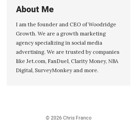
About Me
I am the founder and CEO of Woodridge
Growth. We are a growth marketing
agency specializing in social media
advertising. We are trusted by companies
like Jet.com, FanDuel, Clarity Money, NBA
Digital, SurveyMonkey and more.
© 2026
Chris Franco