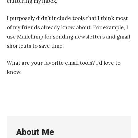
cluttering my inbox.
I purposely didn’t include tools that I think most
of my friends already know about. For example, I
use
Mailchimp
for sending newsletters and
gmail
shortcuts
to save time.
What are your favorite email tools? I’d love to
know.
About Me