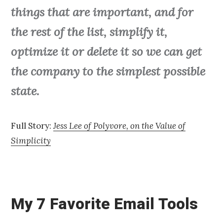
things that are important, and for
the rest of the list, simplify it,
optimize it or delete it so we can get
the company to the simplest possible
state.
Full Story:
Jess Lee of Polyvore, on the Value of
Simplicity
My 7 Favorite Email Tools