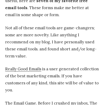
useful, here are
seven of my favorite free
email tools
. These forms make me better at
email in some shape or form.
Not all of these email tools are game-changers;
some are more novelty. Like anything I
recommend on my blog, I have personally used
these email tools. and found short and/or long-
term value.
Really Good Emails
is a user generated collection
of the best marketing emails. If you have
customers of any kind, this site will be of value to
you.
The Email Game
. Before I crushed my inbox, The