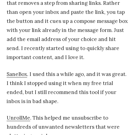
that removes a step from sharing links. Rather
than open your inbox and paste the link, you tap
the button and it cues up a compose message box
with your link already in the message form. Just
add the email address of your choice and hit
send. I recently started using to quickly share
important content, and I love it.
SaneBox
. I used this a while ago, and it was great.
I think I stopped using it when my free trial
ended, but I still recommend this tool if your
inbox is in bad shape.
UnrollMe
. This helped me unsubscribe to
hundreds of unwanted newsletters that were