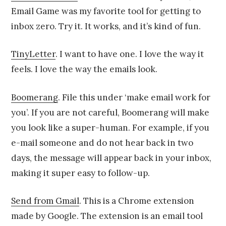
Email Game was my favorite tool for getting to
inbox zero. Try it. It works, and it’s kind of fun.
TinyLetter
. I want to have one. I love the way it
feels. I love the way the emails look.
Boomerang
. File this under ‘make email work for
you’. If you are not careful, Boomerang will make
you look like a super-human. For example, if you
e-mail someone and do not hear back in two
days, the message will appear back in your inbox,
making it super easy to follow-up.
Send from Gmail
. This is a Chrome extension
made by Google. The extension is an email tool