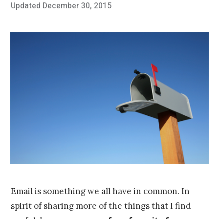
Posted
Updated
December 30, 2015
O
Published
on
c
by
t
Chris
o
Franco
b
e
r
2
4
,
2
0
1
5
Email is something we all have in common. In
spirit of sharing more of the things that I find