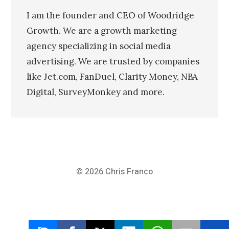
I am the founder and CEO of Woodridge
Growth. We are a growth marketing
agency specializing in social media
advertising. We are trusted by companies
like Jet.com, FanDuel, Clarity Money, NBA
Digital, SurveyMonkey and more.
© 2026
Chris Franco