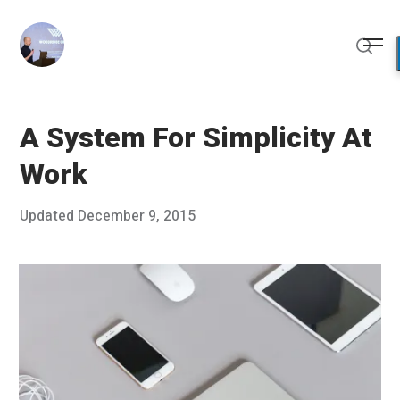
Skip
to
Me
content
Sear
A System For Simplicity At
Work
Posted
Updated
December 9, 2015
D
Published
on
e
by
c
Chris
e
Franco
m
b
e
r
8
,
2