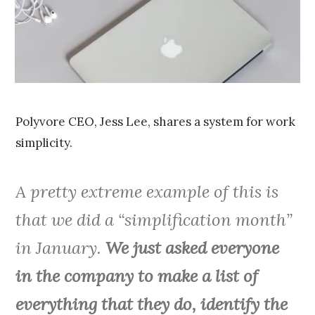
0
1
5
Polyvore CEO, Jess Lee, shares a system for work
simplicity.
A pretty extreme example of this is
that we did a “simplification month”
in January.
We just asked everyone
in the company to make a list of
everything that they do, identify the