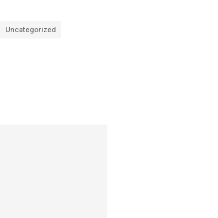
Uncategorized