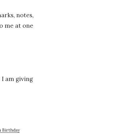
arks, notes,
 to me at one
 I am giving
 Birthday