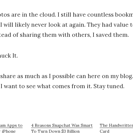
os are in the cloud. I still have countless bookm
 I will likely never look at again. They had value
stead of sharing them with others, I saved them.
uck It.
 share as much as I possible can here on my blog.
. I want to see what comes from it. Stay tuned.
ram Apps to
4 Reasons Snapchat Was Smart
The Handwritten
r iPhone
To Turn Down $3 Billion
Card