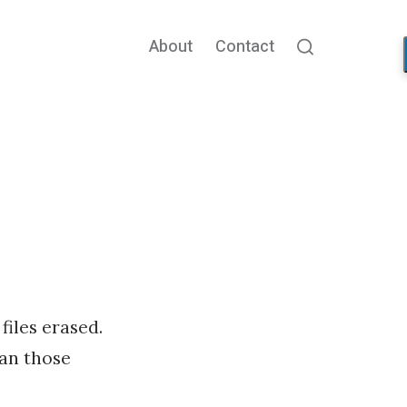
About
Contact
Search
files erased.
han those