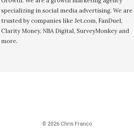
Growth. We are a growth marketing agency
specializing in social media advertising. We are
trusted by companies like Jet.com, FanDuel,
Clarity Money, NBA Digital, SurveyMonkey and
more.
© 2026
Chris Franco