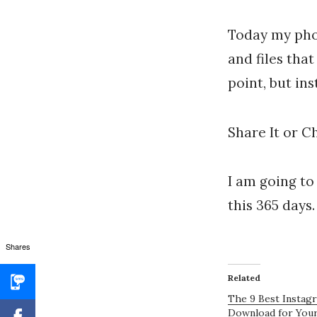
Today my phot
and files that
point, but in
Share It or Ch
I am going to
this 365 days
Shares
Related
The 9 Best Instag
Download for You