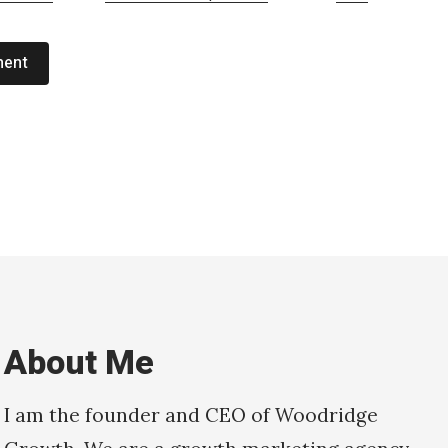
ment
About Me
I am the founder and CEO of Woodridge