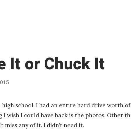
 It or Chuck It
2015
Published
by
Chris
Franco
 high school, I had an entire hard drive worth of 
g I wish I could have back is the photos. Other t
t miss any of it. I didn’t need it.