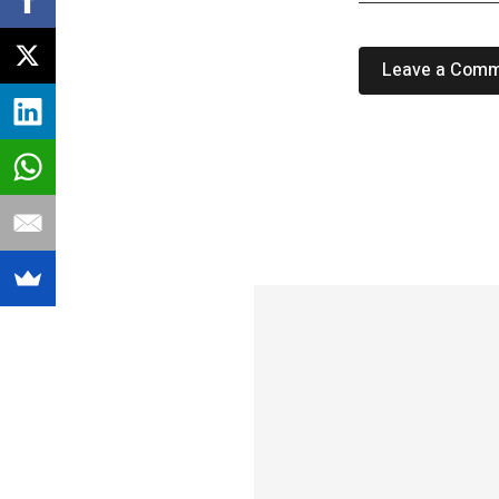
Leave a Com