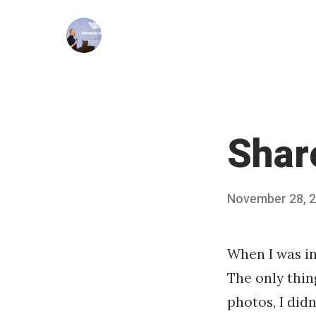
Skip
to
content
Share
Posted
November 28, 
on
When I was in
The only thin
photos, I didn’