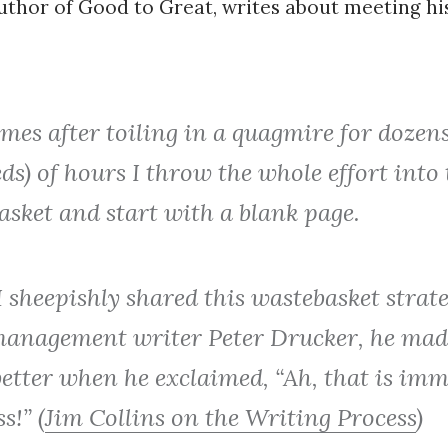
author of Good to Great, writes about meeting hi
es after toiling in a quagmire for dozens
s) of hours I throw the whole effort into 
asket and start with a blank page.
 sheepishly shared this wastebasket strat
management writer Peter Drucker, he mad
etter when he exclaimed, “Ah, that is im
s!” (
Jim Collins on the Writing Process
)