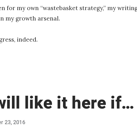
en for my own “wastebasket strategy,” my writin
in my growth arsenal.
ress, indeed.
ill like it here if…
r 23, 2016
O
Published
c
by
t
Chris