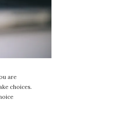
you are
ake choices.
hoice