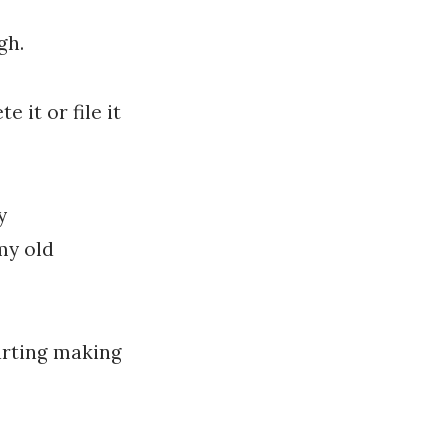
gh.
 it or file it
y
my old
arting making