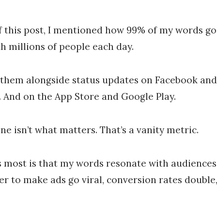
of this post, I mentioned how 99% of my words g
h millions of people each day.
 them alongside status updates on Facebook an
 And on the App Store and Google Play.
ne isn’t what matters. That’s a vanity metric.
 most is that my words resonate with audiences
r to make ads go viral, conversion rates double