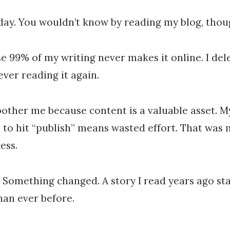
Chris
Franco
 day. You wouldn’t know by reading my blog, thou
e 99% of my writing never makes it online. I delete
ever reading it again.
bother me because content is a valuable asset. M
 to hit “publish” means wasted effort. That was 
ess.
Something changed. A story I read years ago st
an ever before.