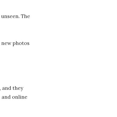
o unseen. The
d new photos
, and they
, and online