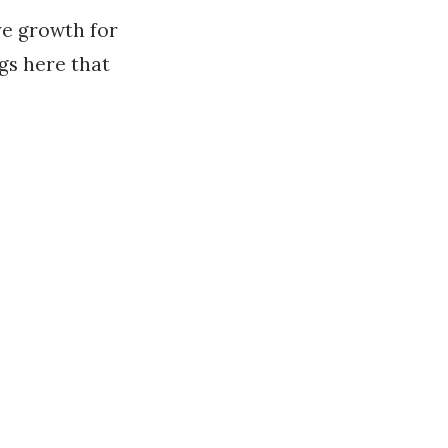
e growth for
gs here that