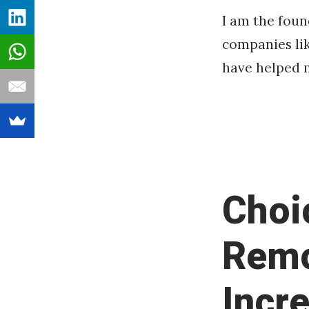
I am the fou
companies lik
have helped m
Choi
Remo
Incr