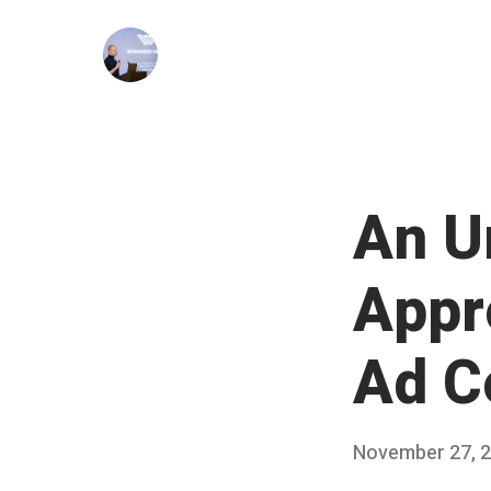
Skip
to
content
An U
Appr
Ad C
Posted
November 27, 
on