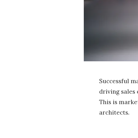
Successful ma
driving sales
This is marke
architects.