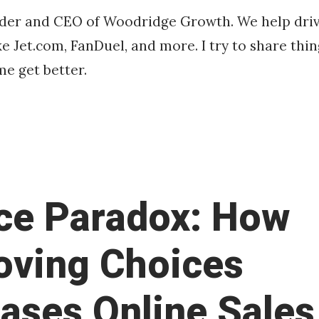
o
Franco
nder and CEO of Woodridge Growth. We help driv
b
e Jet.com, FanDuel, and more. I try to share thin
e
r
e get better.
2
3
,
2
0
1
6
ce Paradox: How
ving Choices
eases Online Sales