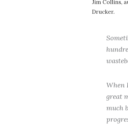
Jim Collins, 
Drucker.
Sometim
hundred
wasteb
When I
great 
much b
progres