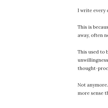
I write every
This is becaus
away, often n
This used to 
unwillingness
thought-proc
Not anymore. 
more sense th