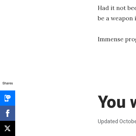
Had it not be
be a weapon 
Immense prog
Shares
You w
Posted
Updated
Octobe
on