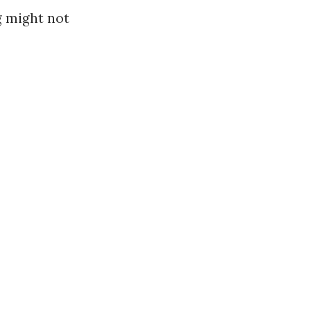
g might not