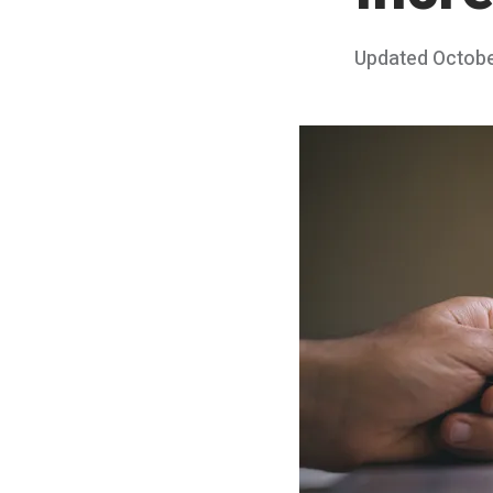
Posted
Updated
Octobe
on