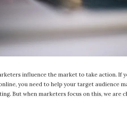
rketers influence the market to take action. If 
 online, you need to help your target audience m
ting. But when marketers focus on this, we are c