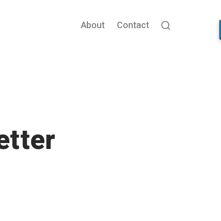
About
Contact
Search
etter