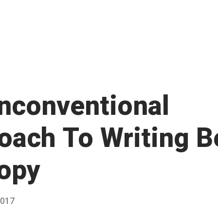
nconventional
oach To Writing B
opy
2017
Published
by