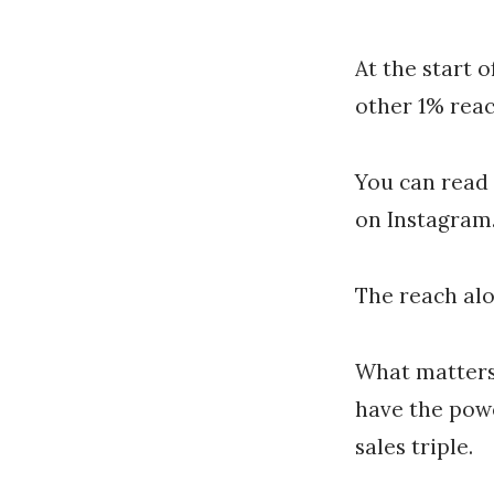
At the start 
other 1% reac
You can read
on Instagram.
The reach alo
What matters
have the powe
sales triple.