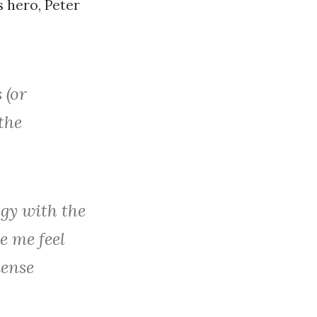
s hero, Peter
 (or
the
egy with the
e me feel
mense