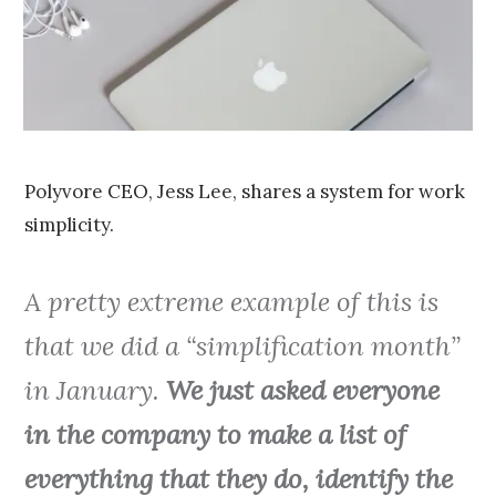
0
1
5
Polyvore CEO, Jess Lee, shares a system for work
simplicity.
A pretty extreme example of this is
that we did a “simplification month”
in January.
We just asked everyone
in the company to make a list of
everything that they do, identify the