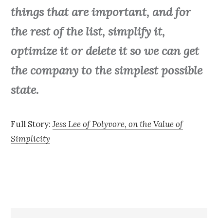
things that are important, and for
the rest of the list, simplify it,
optimize it or delete it so we can get
the company to the simplest possible
state.
Full Story:
Jess Lee of Polyvore, on the Value of
Simplicity