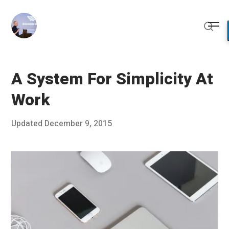
Skip
to
Me
content
Sear
A System For Simplicity At
Work
Posted
Updated
December 9, 2015
D
Published
on
e
by
c
Chris
e
Franco
m
b
e
r
8
,
2