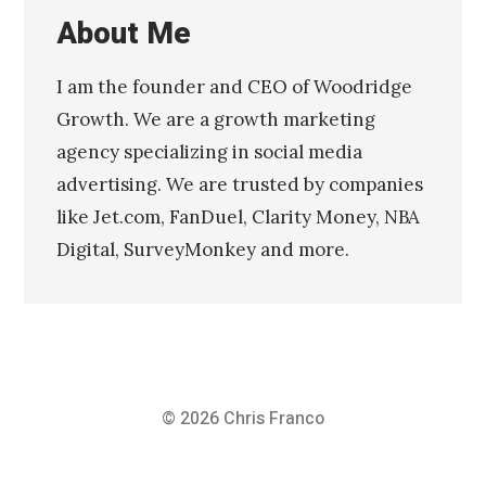
About Me
I am the founder and CEO of Woodridge
Growth. We are a growth marketing
agency specializing in social media
advertising. We are trusted by companies
like Jet.com, FanDuel, Clarity Money, NBA
Digital, SurveyMonkey and more.
© 2026
Chris Franco