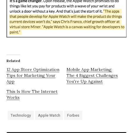
Related
12 App Store Optimization
Mobile App Marketing:
Tips for Marketing Your
The 4 Biggest Challenges
App
You're Up Against
This Is How The Internet
Works
Technology
Apple Watch
Forbes