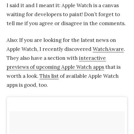
I said it and I meant it: Apple Watch is a canvas
waiting for developers to paint! Don’t forget to
tell me if you agree or disagree in the comments.
Also: If you are looking for the latest news on
Apple Watch, I recently discovered
WatchAware
.
They also have a section with
interactive
previews of upcoming Apple Watch apps
that is
worth a look.
This list
of available Apple Watch
apps is good, too.