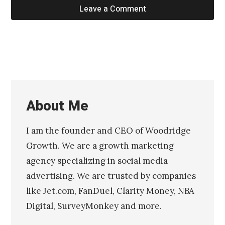
Leave a Comment
About Me
I am the founder and CEO of Woodridge
Growth. We are a growth marketing
agency specializing in social media
advertising. We are trusted by companies
like Jet.com, FanDuel, Clarity Money, NBA
Digital, SurveyMonkey and more.