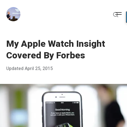
Skip
to
Me
content
Sear
My Apple Watch Insight
Covered By Forbes
Posted
Updated
April 25, 2015
M
Published
on
a
by
r
Chris
c
Franco
h
1
0
,
2
0
1