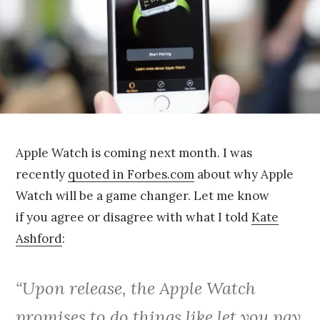
5
Apple Watch is coming next month. I was
recently
quoted in Forbes.com
about why Apple
Watch will be a game changer. Let me know
if you agree or disagree with what I told
Kate
Ashford
:
“Upon release, the Apple Watch
promises to do things like let you pay