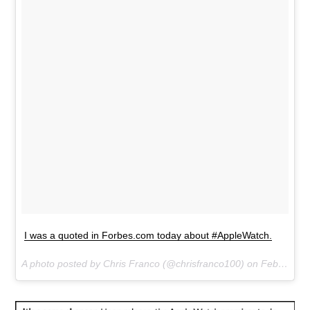
I was a quoted in Forbes.com today about #AppleWatch.
A photo posted by Chris Franco (@chrisfranco100) on
Feb 28, 2015 at 9:52pm PST