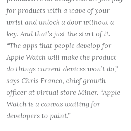
for products with a wave of your
wrist and unlock a door without a
key. And that’s just the start of it.
“The apps that people develop for
Apple Watch will make the product
do things current devices won’t do,”
says Chris Franco, chief growth
officer at virtual store Miner. “Apple
Watch is a canvas waiting for
developers to paint.”