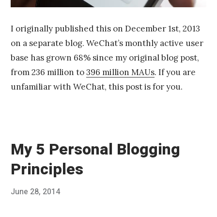
I originally published this on December 1st, 2013
on a separate blog. WeChat’s monthly active user
base has grown 68% since my original blog post,
from 236 million to
396 million MAUs
. If you are
unfamiliar with WeChat, this post is for you.
My 5 Personal Blogging
Principles
Posted
June 28, 2014
Published
on
by
Chris