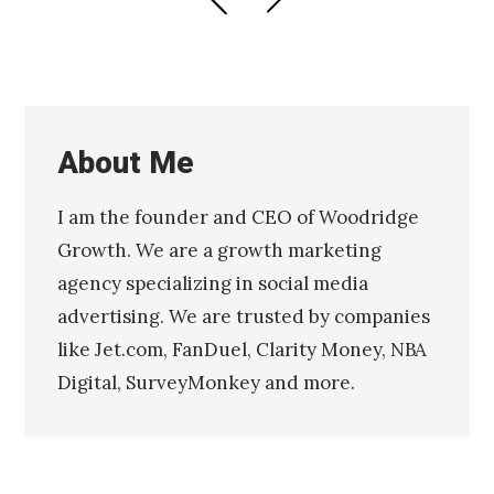
PAGE
PAGE
navigation
About Me
I am the founder and CEO of Woodridge
Growth. We are a growth marketing
agency specializing in social media
advertising. We are trusted by companies
like Jet.com, FanDuel, Clarity Money, NBA
Digital, SurveyMonkey and more.