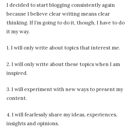
Franco
I decided to start blogging consistently again
because I believe clear writing means clear
thinking. If I’m going to do it, though, I have to do
it my way.
1. I will only write about topics that interest me.
2. I will only write about these topics when I am
inspired.
3. I will experiment with new ways to present my
content.
4. I will fearlessly share my ideas, experiences,
insights and opinions.