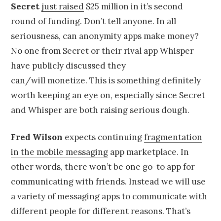
Secret
just raised
$25 million in it’s second
round of funding. Don’t tell anyone. In all
seriousness, can anonymity apps make money?
No one from Secret or their rival app Whisper
have publicly discussed they
can/will monetize. This is something definitely
worth keeping an eye on, especially since Secret
and Whisper are both raising serious dough.
Fred Wilson
expects continuing
fragmentation
in the mobile messaging
app marketplace. In
other words, there won’t be one go-to app for
communicating with friends. Instead we will use
a variety of messaging apps to communicate with
different people for different reasons. That’s