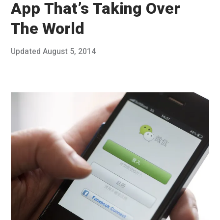
App That’s Taking Over
The World
Posted
Updated
August 5, 2014
J
Published
on
u
by
n
Chris
e
Franco
3
0
,
2
0
1
4