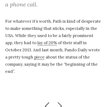
a phone call.
For whatever it’s worth, Path is kind of desperate
to make something that sticks, especially in the
USA. While they used to be a fairly prominent
app, they had to
lay of 20%
of their staff in
October 2013. And last month, Pando Daily wrote
a pretty tough
piece
about the status of the
company, saying it may be the “beginning of the
end”.
Posts
PREVIOUS
NEXT