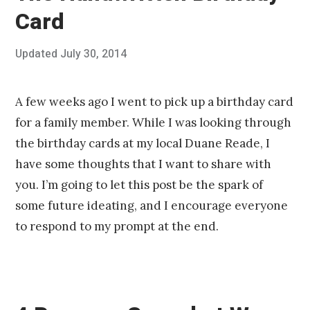
Card
Posted
Updated
July 30, 2014
J
Published
on
u
by
l
Chris
y
Franco
A few weeks ago I went to pick up a birthday card
3
for a family member. While I was looking through
0
,
the birthday cards at my local Duane Reade, I
2
have some thoughts that I want to share with
0
1
you. I’m going to let this post be the spark of
4
some future ideating, and I encourage everyone
to respond to my prompt at the end.