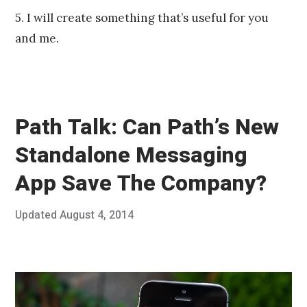
5. I will create something that’s useful for you
and me.
Path Talk: Can Path’s New
Standalone Messaging
App Save The Company?
Posted
Updated
August 4, 2014
J
Published
on
u
by
n
Chris
e
Franco
2
5
,