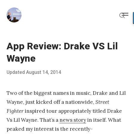
Skip
to
Me
content
Sear
App Review: Drake VS Lil
Wayne
Posted
Updated
August 14, 2014
A
Published
on
u
by
g
Chris
u
Franco
Two of the biggest names in music, Drake and Lil
s
Wayne, just kicked off a nationwide,
Street
t
1
Fighter
inspired tour appropriately titled Drake
0
Vs Lil Wayne. That’s a
news story
in itself. What
,
2
peaked my interest is the recently-
0