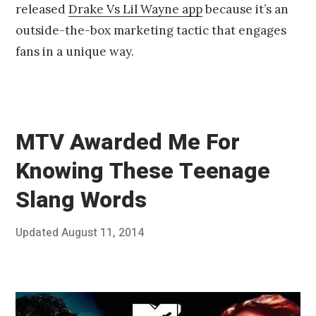
released
Drake Vs Lil Wayne app
because it’s an
1
4
outside-the-box marketing tactic that engages
fans in a unique way.
MTV Awarded Me For
Knowing These Teenage
Slang Words
Posted
Updated
August 11, 2014
A
Published
on
u
by
g
Chris
u
Franco
s
t