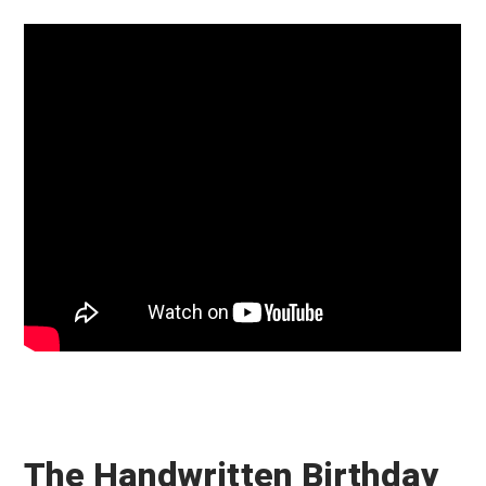
The Handwritten Birthday