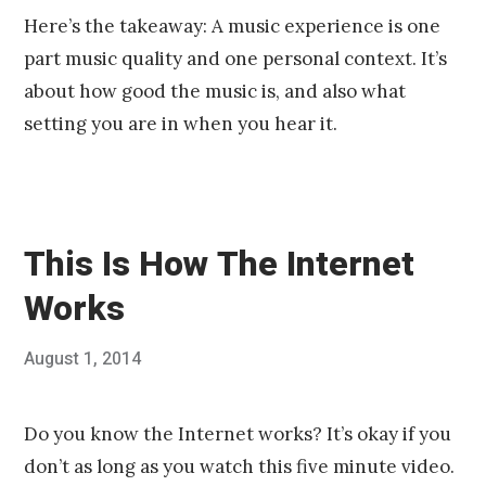
Here’s the takeaway: A music experience is one
part music quality and one personal context. It’s
about how good the music is, and also what
setting you are in when you hear it.
This Is How The Internet
Works
Posted
August 1, 2014
Published
on
by
Chris
Franco
Do you know the Internet works? It’s okay if you
don’t as long as you watch this five minute video.