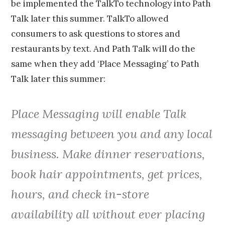
be implemented the TalkTo technology into Path
Talk later this summer. TalkTo allowed
consumers to ask questions to stores and
restaurants by text. And Path Talk will do the
same when they add ‘Place Messaging’ to Path
Talk later this summer:
Place Messaging will enable Talk
messaging between you and any local
business. Make dinner reservations,
book hair appointments, get prices,
hours, and check in-store
availability all without ever placing