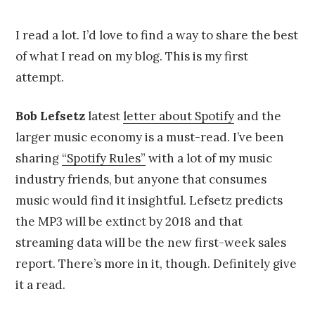
on
u
by
g
Chris
u
Franco
I read a lot. I’d love to find a way to share the best
s
of what I read on my blog. This is my first
t
4
attempt.
,
2
0
Bob Lefsetz
latest
letter about Spotify
and the
1
larger music economy is a must-read. I’ve been
4
sharing
“Spotify Rules”
with a lot of my music
industry friends, but anyone that consumes
music would find it insightful. Lefsetz predicts
the MP3 will be extinct by 2018 and that
streaming data will be the new first-week sales
report. There’s more in it, though. Definitely give
it a read.