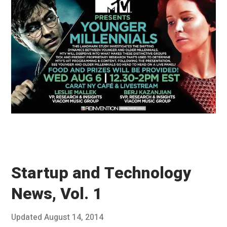
8
,
2
0
1
4
Startup and Technology
News, Vol. 1
Posted
Updated
August 14, 2014
A
Published