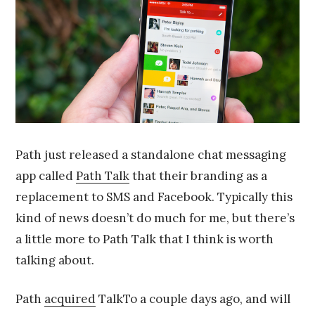
2
0
1
4
Path just released a standalone chat messaging
app called
Path Talk
that their branding as a
replacement to SMS and Facebook. Typically this
kind of news doesn’t do much for me, but there’s
a little more to Path Talk that I think is worth
talking about.
Path
acquired
TalkTo a couple days ago, and will