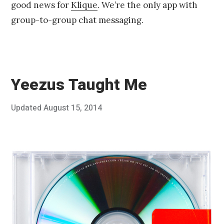
good news for
Klique
. We’re the only app with
group-to-group chat messaging.
Yeezus Taught Me
Posted
Updated
August 15, 2014
A
Published
on
u
by
g
Chris
u
Franco
s
t
3
,
2
0
1
4