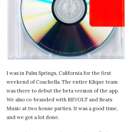
I was in Palm Springs, California for the first
weekend of Coachella. The entire Klique team
was there to debut the beta version of the app.
We also co-branded with REVOLT and Beats
Music at two house parties. It was a good time,
and we got a lot done.