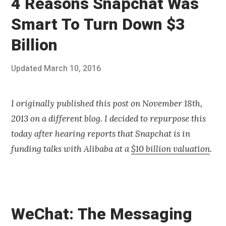
4 Reasons Snapchat Was
Smart To Turn Down $3
Billion
Posted
Updated
March 10, 2016
J
Published
on
u
by
l
Chris
y
Franco
I originally published this post on November 18th,
3
2013 on a different blog. I decided to repurpose this
0
,
today after hearing reports that Snapchat is in
2
funding talks with Alibaba at a
$10 billion valuation
.
0
1
4
WeChat: The Messaging