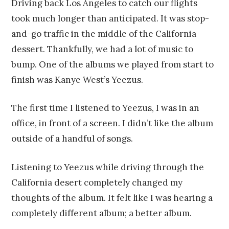
Driving back Los Angeles to catch our flights
took much longer than anticipated. It was stop-
and-go traffic in the middle of the California
dessert. Thankfully, we had a lot of music to
bump. One of the albums we played from start to
finish was Kanye West’s Yeezus.
The first time I listened to Yeezus, I was in an
office, in front of a screen. I didn’t like the album
outside of a handful of songs.
Listening to Yeezus while driving through the
California desert completely changed my
thoughts of the album. It felt like I was hearing a
completely different album; a better album.