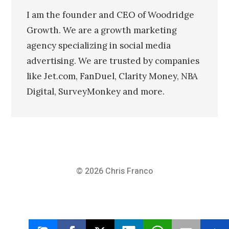
I am the founder and CEO of Woodridge
Growth. We are a growth marketing
agency specializing in social media
advertising. We are trusted by companies
like Jet.com, FanDuel, Clarity Money, NBA
Digital, SurveyMonkey and more.
© 2026
Chris Franco