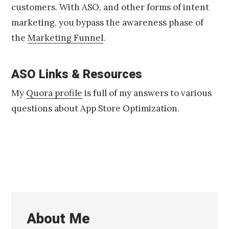
customers. With ASO, and other forms of intent
marketing, you bypass the awareness phase of
the
Marketing Funnel
.
ASO Links & Resources
My
Quora profile
is full of my answers to various
questions about App Store Optimization.
About Me