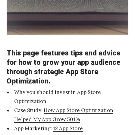
r
c
h
4
,
2
0
1
This page features tips and advice
6
D
Published
for how to grow your app audience
e
by
through strategic App Store
c
Chris
e
Franco
Optimization.
m
b
Why you should invest in App Store
e
r
Optimization
2
Case Study:
How App Store Optimization
0
,
Helped My App Grow 501%
2
App Marketing:
12 App Store
0