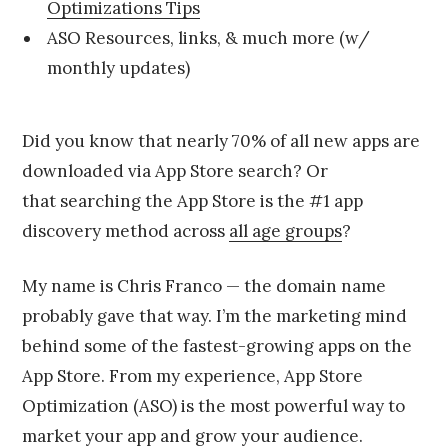
1
Optimizations Tips
5
ASO Resources, links, & much more (w/
monthly updates)
Did you know that nearly 70% of all new apps are
downloaded via App Store search? Or
that searching the App Store is the #1 app
discovery method across
all age groups
?
My name is Chris Franco — the domain name
probably gave that way. I’m the marketing mind
behind some of the fastest-growing apps on the
App Store. From my experience, App Store
Optimization (ASO) is the most powerful way to
market your app and grow your audience.