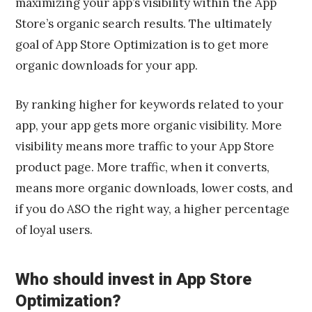
maximizing your app’s visibility within the App
Store’s organic search results. The ultimately
goal of App Store Optimization is to get more
organic downloads for your app.
By ranking higher for keywords related to your
app, your app gets more organic visibility. More
visibility means more traffic to your App Store
product page. More traffic, when it converts,
means more organic downloads, lower costs, and
if you do ASO the right way, a higher percentage
of loyal users.
Who should invest in App Store
Optimization?