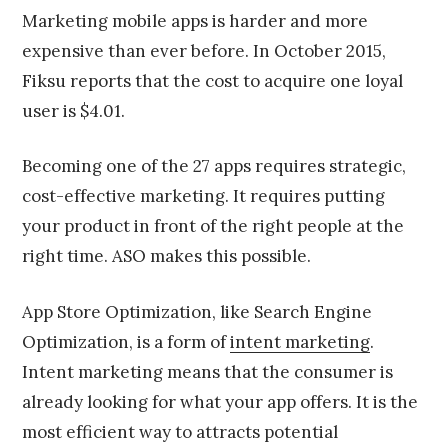
Marketing mobile apps is harder and more
expensive than ever before. In October 2015,
Fiksu reports that the cost to acquire one loyal
user is $4.01.
Becoming one of the 27 apps requires strategic,
cost-effective marketing. It requires putting
your product in front of the right people at the
right time. ASO makes this possible.
App Store Optimization, like Search Engine
Optimization, is a form of
intent marketing
.
Intent marketing means that the consumer is
already looking for what your app offers. It is the
most efficient way to attracts potential