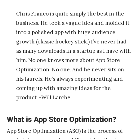
Chris Franco is quite simply the best in the
business. He took a vague idea and molded it
into a polished app with huge audience
growth (classic hockey stick.) I’ve never had
as many downloads in a startup as I have with
him. No one knows more about App Store
Optimization. No one. And he never sits on
his laurels. He’s always experimenting and
coming up with amazing ideas for the
product. -Will Larche
What is App Store Optimization?
App Store Optimization (ASO) is the process of