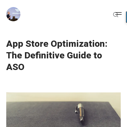
Skip
to
Me
content
Sear
App Store Optimization:
The Definitive Guide to
ASO
Posted
U
on
p
d
a
t
e
d
M
a