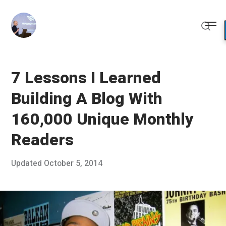
Skip
to
Me
content
Sear
7 Lessons I Learned
Building A Blog With
160,000 Unique Monthly
Readers
Posted
Updated
October 5, 2014
S
Published
on
e
by
p
Chris
t
Franco
e
m
b