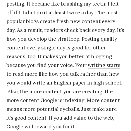
posting. It became like brushing my teeth; I felt
off if I didn’t do it at least twice a day. The most
popular blogs create fresh new content every
day. As a result, readers check back every day. It’s
how you develop the
viral loop
. Posting quality
content every single day is good for other
reasons, too. It makes you better at blogging
because you find your voice. Your
writing starts
to read more like how you talk
rather than how
you would write an English paper in high school.
Also, the more content you are creating, the
more content Google is indexing. More content
means more potential eyeballs. Just make sure
it’s good content. If you add value to the web,
Google will reward you for it.