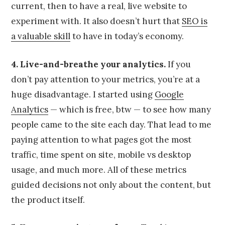
current, then to have a real, live website to
experiment with. It also doesn’t hurt that
SEO is
a valuable skill
to have in today’s economy.
4. Live-and-breathe your analytics.
If you
don’t pay attention to your metrics, you’re at a
huge disadvantage. I started using
Google
Analytics
— which is free, btw — to see how many
people came to the site each day. That lead to me
paying attention to what pages got the most
traffic, time spent on site, mobile vs desktop
usage, and much more. All of these metrics
guided decisions not only about the content, but
the product itself.