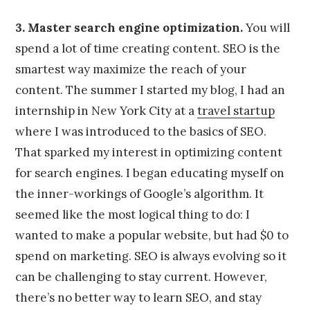
3. Master search engine optimization.
You will
spend a lot of time creating content. SEO is the
smartest way maximize the reach of your
content. The summer I started my blog, I had an
internship in New York City at a
travel startup
where I was introduced to the basics of SEO.
That sparked my interest in optimizing content
for search engines. I began educating myself on
the inner-workings of Google’s algorithm. It
seemed like the most logical thing to do: I
wanted to make a popular website, but had $0 to
spend on marketing. SEO is always evolving so it
can be challenging to stay current. However,
there’s no better way to learn SEO, and stay