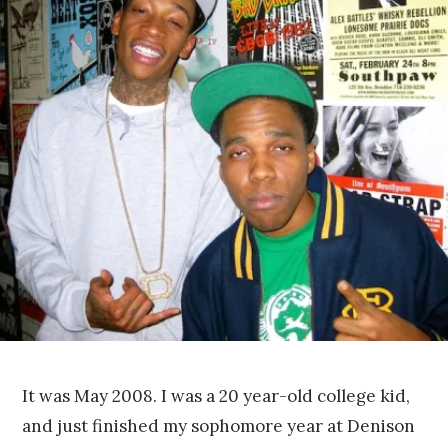
e
r
7
,
2
0
1
4
It was May 2008. I was a 20 year-old college kid,
and just finished my sophomore year at Denison