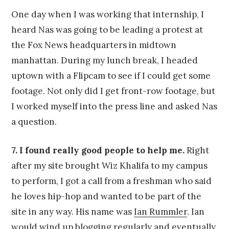
One day when I was working that internship, I
heard Nas was going to be leading a protest at
the Fox News headquarters in midtown
manhattan. During my lunch break, I headed
uptown with a Flipcam to see if I could get some
footage. Not only did I get front-row footage, but
I worked myself into the press line and asked Nas
a question.
7. I found really good people to help me.
Right
after my site brought Wiz Khalifa to my campus
to perform, I got a call from a freshman who said
he loves hip-hop and wanted to be part of the
site in any way. His name was
Ian Rummler
. Ian
would wind up blogging regularly and eventually