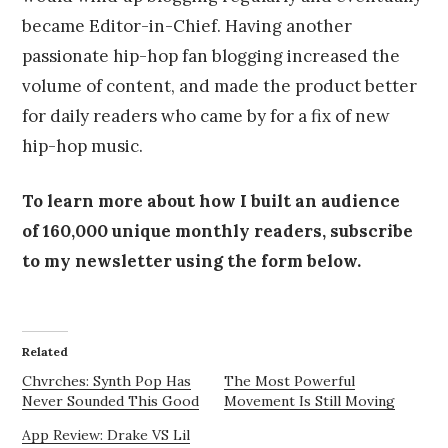
became Editor-in-Chief. Having another
passionate hip-hop fan blogging increased the
volume of content, and made the product better
for daily readers who came by for a fix of new
hip-hop music.
To learn more about how I built an audience
of 160,000 unique monthly readers, subscribe
to my newsletter using the form below.
Related
Chvrches: Synth Pop Has
The Most Powerful
Never Sounded This Good
Movement Is Still Moving
App Review: Drake VS Lil