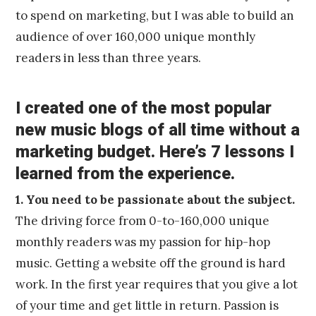
to spend on marketing, but I was able to build an
audience of over 160,000 unique monthly
readers in less than three years.
I created one of the most popular
new music blogs of all time without a
marketing budget. Here’s 7 lessons I
learned from the experience.
1. You need to be passionate about the subject.
The driving force from 0-to-160,000 unique
monthly readers was my passion for hip-hop
music. Getting a website off the ground is hard
work. In the first year requires that you give a lot
of your time and get little in return. Passion is