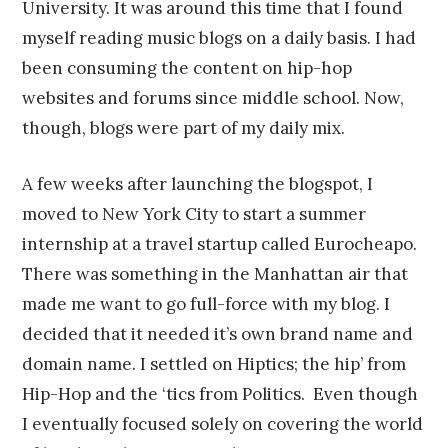
University. It was around this time that I found
myself reading music blogs on a daily basis. I had
been consuming the content on hip-hop
websites and forums since middle school. Now,
though, blogs were part of my daily mix.
A few weeks after launching the blogspot, I
moved to New York City to start a summer
internship at a travel startup called Eurocheapo.
There was something in the Manhattan air that
made me want to go full-force with my blog. I
decided that it needed it’s own brand name and
domain name. I settled on Hiptics; the hip’ from
Hip-Hop and the ‘tics from Politics. Even though
I eventually focused solely on covering the world