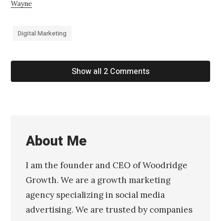
Wayne
Digital Marketing
Show all 2 Comments
About Me
I am the founder and CEO of Woodridge
Growth. We are a growth marketing
agency specializing in social media
advertising. We are trusted by companies