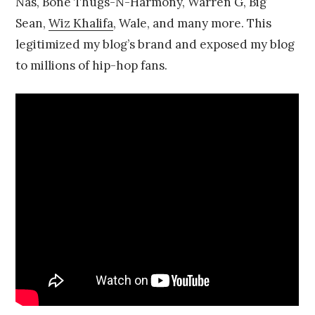
Nas, Bone Thugs-N-Harmony, Warren G, Big
Sean,
Wiz Khalifa
, Wale, and many more. This
legitimized my blog’s brand and exposed my blog
to millions of hip-hop fans.