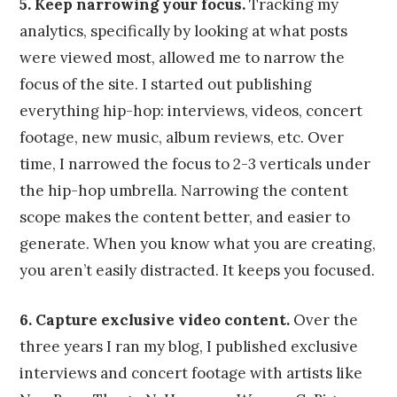
5. Keep narrowing your focus.
Tracking my
analytics, specifically by looking at what posts
were viewed most, allowed me to narrow the
focus of the site. I started out publishing
everything hip-hop: interviews, videos, concert
footage, new music, album reviews, etc. Over
time, I narrowed the focus to 2-3 verticals under
the hip-hop umbrella. Narrowing the content
scope makes the content better, and easier to
generate. When you know what you are creating,
you aren’t easily distracted. It keeps you focused.
6. Capture exclusive video content.
Over the
three years I ran my blog, I published exclusive
interviews and concert footage with artists like