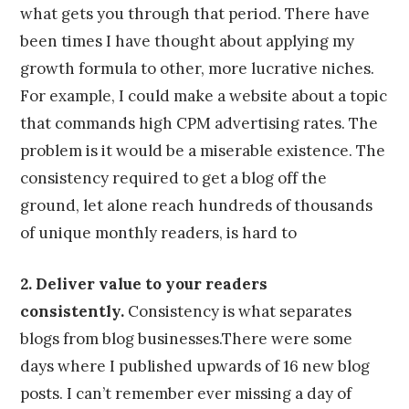
what gets you through that period. There have
been times I have thought about applying my
growth formula to other, more lucrative niches.
For example, I could make a website about a topic
that commands high CPM advertising rates. The
problem is it would be a miserable existence. The
consistency required to get a blog off the
ground, let alone reach hundreds of thousands
of unique monthly readers, is hard to
2. Deliver value to your readers
consistently.
Consistency is what separates
blogs from blog businesses.There were some
days where I published upwards of 16 new blog
posts. I can’t remember ever missing a day of