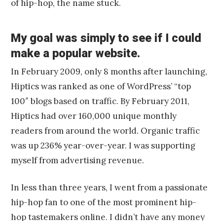
of hip-hop, the name stuck.
My goal was simply to see if I could
make a popular website.
In February 2009, only 8 months after launching,
Hiptics was ranked as one of WordPress’ “top
100″ blogs based on traffic. By February 2011,
Hiptics had over 160,000 unique monthly
readers from around the world. Organic traffic
was up 236% year-over-year. I was supporting
myself from advertising revenue.
In less than three years, I went from a passionate
hip-hop fan to one of the most prominent hip-
hop tastemakers online. I didn’t have any money