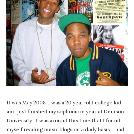
e
r
7
,
2
0
1
4
It was May 2008. I was a 20 year-old college kid,
and just finished my sophomore year at Denison
University. It was around this time that I found
myself reading music blogs on a daily basis. I had