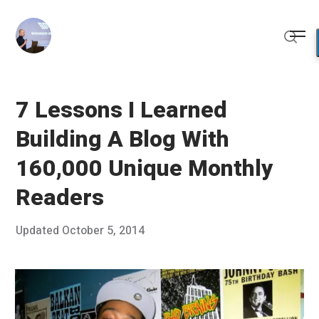
Skip
to
Me
content
Sear
7 Lessons I Learned
Building A Blog With
160,000 Unique Monthly
Readers
Posted
Updated
October 5, 2014
S
Published
on
e
by
p
Chris
t
Franco
e
m
b