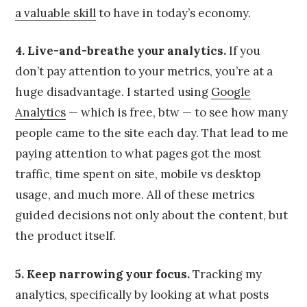
a valuable skill
to have in today’s economy.
4. Live-and-breathe your analytics.
If you
don’t pay attention to your metrics, you’re at a
huge disadvantage. I started using
Google
Analytics
— which is free, btw — to see how many
people came to the site each day. That lead to me
paying attention to what pages got the most
traffic, time spent on site, mobile vs desktop
usage, and much more. All of these metrics
guided decisions not only about the content, but
the product itself.
5. Keep narrowing your focus.
Tracking my
analytics, specifically by looking at what posts