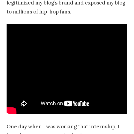
legitimized my blog’s brand and exposed my blog
to millions of hip-hop fans.
One day when I was working that internship, I