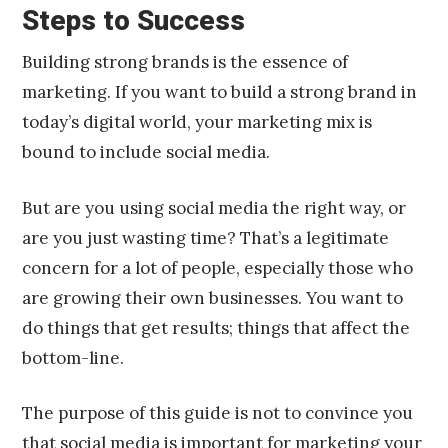
Steps to Success
Building strong brands is the essence of
marketing. If you want to build a strong brand in
today’s digital world, your marketing mix is
bound to include social media.
But are you using social media the right way, or
are you just wasting time? That’s a legitimate
concern for a lot of people, especially those who
are growing their own businesses. You want to
do things that get results; things that affect the
bottom-line.
The purpose of this guide is not to convince you
that social media is important for marketing your