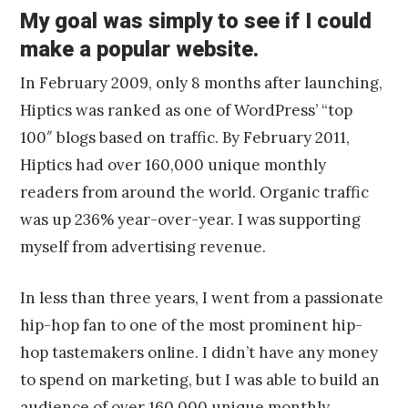
My goal was simply to see if I could
make a popular website.
In February 2009, only 8 months after launching,
Hiptics was ranked as one of WordPress’ “top
100″ blogs based on traffic. By February 2011,
Hiptics had over 160,000 unique monthly
readers from around the world. Organic traffic
was up 236% year-over-year. I was supporting
myself from advertising revenue.
In less than three years, I went from a passionate
hip-hop fan to one of the most prominent hip-
hop tastemakers online. I didn’t have any money
to spend on marketing, but I was able to build an
audience of over 160,000 unique monthly