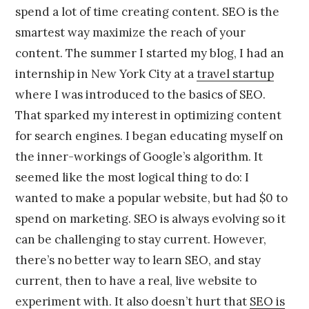
spend a lot of time creating content. SEO is the
smartest way maximize the reach of your
content. The summer I started my blog, I had an
internship in New York City at a
travel startup
where I was introduced to the basics of SEO.
That sparked my interest in optimizing content
for search engines. I began educating myself on
the inner-workings of Google’s algorithm. It
seemed like the most logical thing to do: I
wanted to make a popular website, but had $0 to
spend on marketing. SEO is always evolving so it
can be challenging to stay current. However,
there’s no better way to learn SEO, and stay
current, then to have a real, live website to
experiment with. It also doesn’t hurt that
SEO is