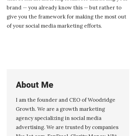
brand — you already know this — but rather to
give you the framework for making the most out
of your social media marketing efforts.
About Me
I am the founder and CEO of Woodridge
Growth. We are a growth marketing
agency specializing in social media
advertising. We are trusted by companies