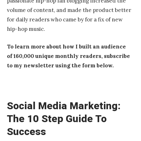
passionate hip-hop fan blogging increased the
volume of content, and made the product better
for daily readers who came by for a fix of new
hip-hop music.
To learn more about how I built an audience
of 160,000 unique monthly readers, subscribe
to my newsletter using the form below.
Social Media Marketing:
The 10 Step Guide To
Success