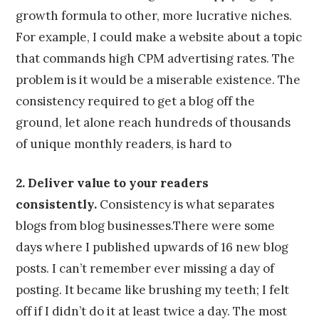
growth formula to other, more lucrative niches.
For example, I could make a website about a topic
that commands high CPM advertising rates. The
problem is it would be a miserable existence. The
consistency required to get a blog off the
ground, let alone reach hundreds of thousands
of unique monthly readers, is hard to
2. Deliver value to your readers
consistently.
Consistency is what separates
blogs from blog businesses.There were some
days where I published upwards of 16 new blog
posts. I can’t remember ever missing a day of
posting. It became like brushing my teeth; I felt
off if I didn’t do it at least twice a day. The most