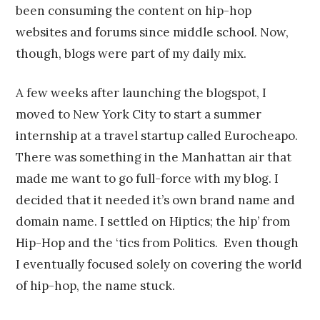
been consuming the content on hip-hop
websites and forums since middle school. Now,
though, blogs were part of my daily mix.
A few weeks after launching the blogspot, I
moved to New York City to start a summer
internship at a travel startup called Eurocheapo.
There was something in the Manhattan air that
made me want to go full-force with my blog. I
decided that it needed it’s own brand name and
domain name. I settled on Hiptics; the hip’ from
Hip-Hop and the ‘tics from Politics. Even though
I eventually focused solely on covering the world
of hip-hop, the name stuck.