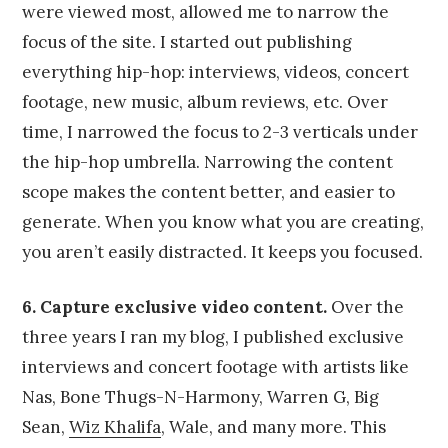
were viewed most, allowed me to narrow the
focus of the site. I started out publishing
everything hip-hop: interviews, videos, concert
footage, new music, album reviews, etc. Over
time, I narrowed the focus to 2-3 verticals under
the hip-hop umbrella. Narrowing the content
scope makes the content better, and easier to
generate. When you know what you are creating,
you aren’t easily distracted. It keeps you focused.
6. Capture exclusive video content.
Over the
three years I ran my blog, I published exclusive
interviews and concert footage with artists like
Nas, Bone Thugs-N-Harmony, Warren G, Big
Sean,
Wiz Khalifa
, Wale, and many more. This