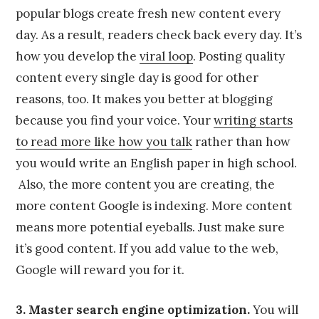
popular blogs create fresh new content every
day. As a result, readers check back every day. It’s
how you develop the
viral loop
. Posting quality
content every single day is good for other
reasons, too. It makes you better at blogging
because you find your voice. Your
writing starts
to read more like how you talk
rather than how
you would write an English paper in high school.
Also, the more content you are creating, the
more content Google is indexing. More content
means more potential eyeballs. Just make sure
it’s good content. If you add value to the web,
Google will reward you for it.
3. Master search engine optimization.
You will