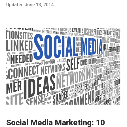
Posted
Updated
June 13, 2014
J
Published
on
u
by
n
Chris
e
Franco
1
3
,
2
0
1
4
Social Media Marketing: 10