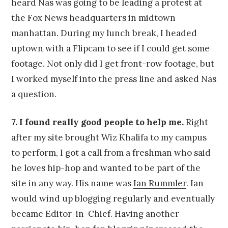
heard Nas was going to be leading a protest at
the Fox News headquarters in midtown
manhattan. During my lunch break, I headed
uptown with a Flipcam to see if I could get some
footage. Not only did I get front-row footage, but
I worked myself into the press line and asked Nas
a question.
7. I found really good people to help me.
Right
after my site brought Wiz Khalifa to my campus
to perform, I got a call from a freshman who said
he loves hip-hop and wanted to be part of the
site in any way. His name was
Ian Rummler
. Ian
would wind up blogging regularly and eventually
became Editor-in-Chief. Having another