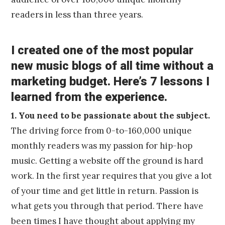
readers in less than three years.
I created one of the most popular
new music blogs of all time without a
marketing budget. Here’s 7 lessons I
learned from the experience.
1. You need to be passionate about the subject.
The driving force from 0-to-160,000 unique
monthly readers was my passion for hip-hop
music. Getting a website off the ground is hard
work. In the first year requires that you give a lot
of your time and get little in return. Passion is
what gets you through that period. There have
been times I have thought about applying my