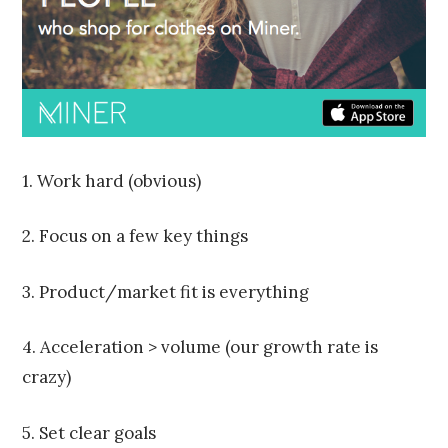
2
0
1
5
1. Work hard (obvious)
2. Focus on a few key things
3. Product/market fit is everything
4. Acceleration > volume (our growth rate is
crazy)
5. Set clear goals