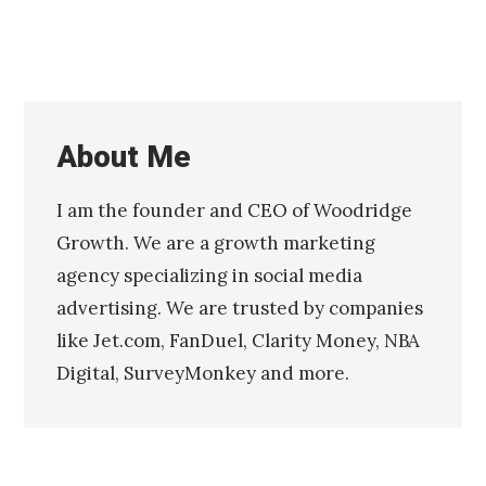
About Me
I am the founder and CEO of Woodridge
Growth. We are a growth marketing
agency specializing in social media
advertising. We are trusted by companies
like Jet.com, FanDuel, Clarity Money, NBA
Digital, SurveyMonkey and more.