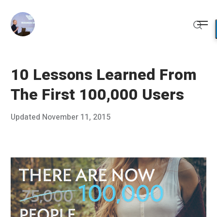
Skip
to
Me
content
Sear
10 Lessons Learned From
The First 100,000 Users
Posted
Updated
November 11, 2015
N
Published
on
o
by
v
Chris
e
Franco
m
b
e
r
1
0
,