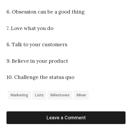
6. Obsession can be a good thing
7. Love what you do
8. Talk to your customers
9. Believe in your product
10. Challenge the status quo
Marketing
Lists
Milestones
Miner
Leave a Comment