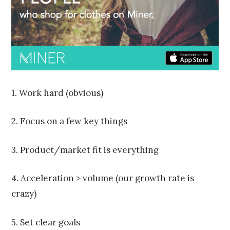
2
0
1
5
1. Work hard (obvious)
2. Focus on a few key things
3. Product/market fit is everything
4. Acceleration > volume (our growth rate is
crazy)
5. Set clear goals