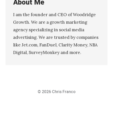
About Me
I am the founder and CEO of Woodridge
Growth. We are a growth marketing
agency specializing in social media
advertising. We are trusted by companies
like Jet.com, FanDuel, Clarity Money, NBA
Digital, SurveyMonkey and more.
© 2026
Chris Franco