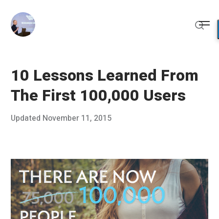
Skip
to
Me
content
Sear
10 Lessons Learned From
The First 100,000 Users
Posted
Updated
November 11, 2015
N
Published
on
o
by
v
Chris
e
Franco
m
b
e
r
1
0
,