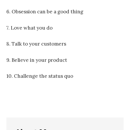
6. Obsession can be a good thing
7. Love what you do
8. Talk to your customers
9. Believe in your product
10. Challenge the status quo