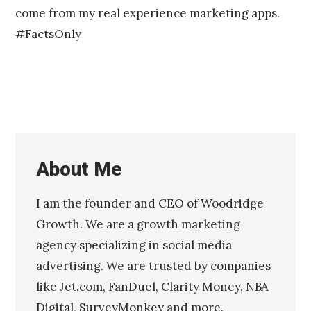
come from my real experience marketing apps.
#FactsOnly
About Me
I am the founder and CEO of Woodridge
Growth. We are a growth marketing
agency specializing in social media
advertising. We are trusted by companies
like Jet.com, FanDuel, Clarity Money, NBA
Digital, SurveyMonkey and more.