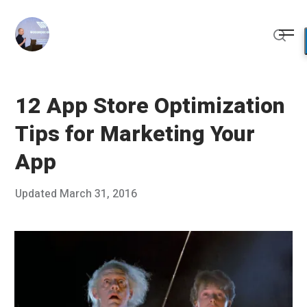
Skip
to
Me
content
Sear
12 App Store Optimization
Tips for Marketing Your
App
Posted
Updated
March 31, 2016
J
Published
on
a
by
n
Chris
u
Franco
a
r
y
1
3