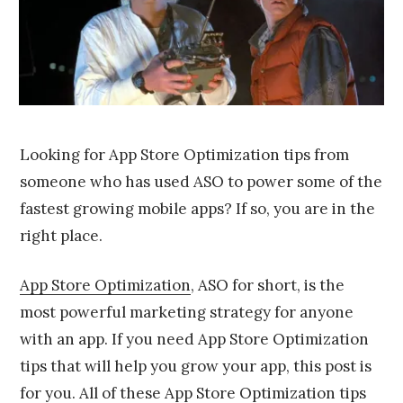
,
2
0
1
6
Looking for App Store Optimization tips from
someone who has used ASO to power some of the
fastest growing mobile apps? If so, you are in the
right place.
App Store Optimization
, ASO for short, is the
most powerful marketing strategy for anyone
with an app. If you need App Store Optimization
tips that will help you grow your app, this post is
for you. All of these App Store Optimization tips