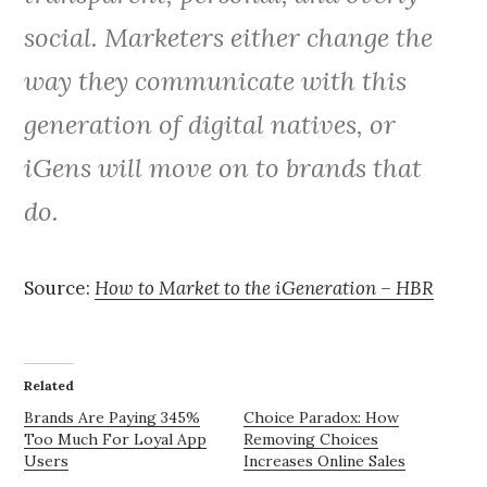
social. Marketers either change the
way they communicate with this
generation of digital natives, or
iGens will move on to brands that
do.
Source:
How to Market to the iGeneration – HBR
Related
Brands Are Paying 345%
Choice Paradox: How
Too Much For Loyal App
Removing Choices
Users
Increases Online Sales