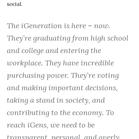
social.
The iGeneration is here – now.
They’re graduating from high school
and college and entering the
workplace. They have incredible
purchasing power. They’re voting
and making important decisions,
taking a stand in society, and
contributing to the economy. To
reach iGens, we need to be
transparent, personal, and overly