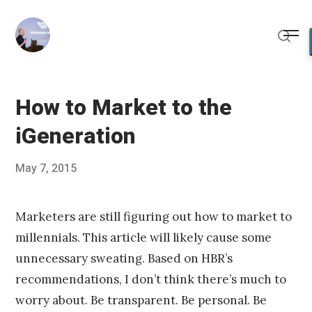
Skip
to
Me
content
Sear
How to Market to the
iGeneration
Posted
May 7, 2015
Published
on
by
Chris
Franco
Marketers are still figuring out how to market to
millennials. This article will likely cause some
unnecessary sweating. Based on HBR’s
recommendations, I don’t think there’s much to
worry about. Be transparent. Be personal. Be