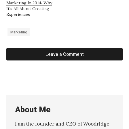
Marketing In 2014: Why
It's All About Creating
Experiences
Marketing
Leave a Comment
About Me
I am the founder and CEO of Woodridge