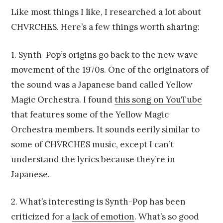
Like most things I like, I researched a lot about
CHVRCHES. Here’s a few things worth sharing:
1. Synth-Pop’s origins go back to the new wave
movement of the 1970s. One of the originators of
the sound was a Japanese band called Yellow
Magic Orchestra. I found
this song on YouTube
that features some of the Yellow Magic
Orchestra members. It sounds eerily similar to
some of CHVRCHES music, except I can’t
understand the lyrics because they’re in
Japanese.
2. What’s interesting is Synth-Pop has been
criticized for a
lack of emotion
. What’s so good