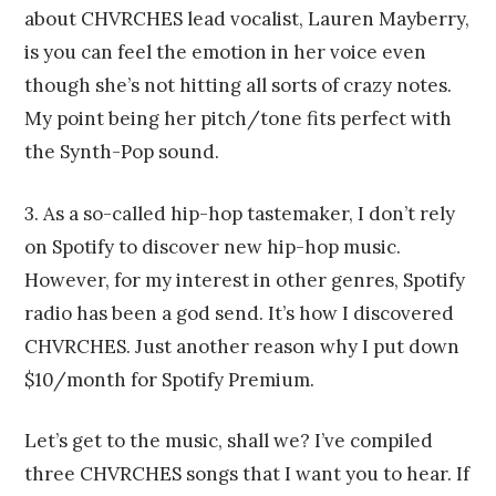
about CHVRCHES lead vocalist, Lauren Mayberry,
is you can feel the emotion in her voice even
though she’s not hitting all sorts of crazy notes.
My point being her pitch/tone fits perfect with
the Synth-Pop sound.
3. As a so-called hip-hop tastemaker, I don’t rely
on Spotify to discover new hip-hop music.
However, for my interest in other genres, Spotify
radio has been a god send. It’s how I discovered
CHVRCHES. Just another reason why I put down
$10/month for Spotify Premium.
Let’s get to the music, shall we? I’ve compiled
three CHVRCHES songs that I want you to hear. If