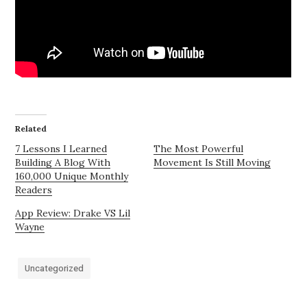
Related
7 Lessons I Learned
The Most Powerful
Building A Blog With
Movement Is Still Moving
160,000 Unique Monthly
Readers
App Review: Drake VS Lil
Wayne
Uncategorized