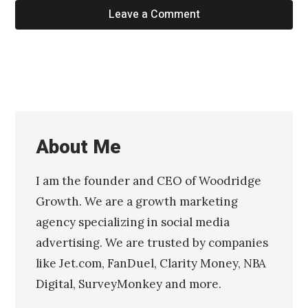
Leave a Comment
About Me
I am the founder and CEO of Woodridge
Growth. We are a growth marketing
agency specializing in social media
advertising. We are trusted by companies
like Jet.com, FanDuel, Clarity Money, NBA
Digital, SurveyMonkey and more.