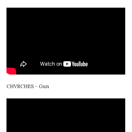
CHVRCHES – Gun