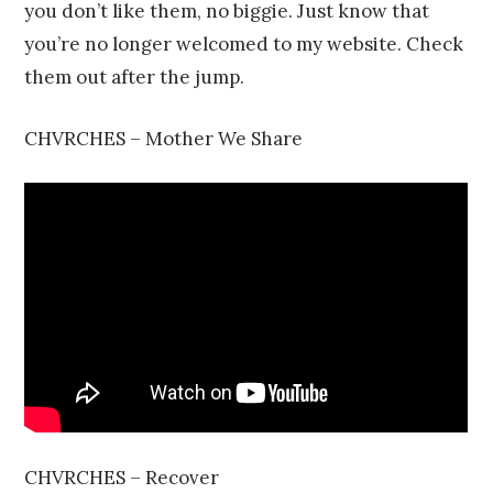
you don’t like them, no biggie. Just know that
you’re no longer welcomed to my website. Check
them out after the jump.
CHVRCHES – Mother We Share
CHVRCHES – Recover