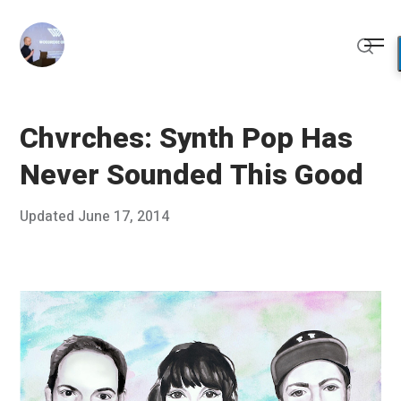
Skip
to
Me
content
Sear
Chvrches: Synth Pop Has
Never Sounded This Good
Posted
Updated
June 17, 2014
M
Published
on
a
by
y
Chris
2
Franco
7
,
2
0
1
4