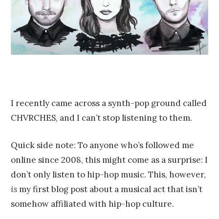
I recently came across a synth-pop ground called
CHVRCHES, and I can’t stop listening to them.
Quick side note: To anyone who’s followed me
online since 2008, this might come as a surprise: I
don’t only listen to hip-hop music. This, however,
is
my first blog post about a musical act that isn’t
somehow affiliated with hip-hop culture.