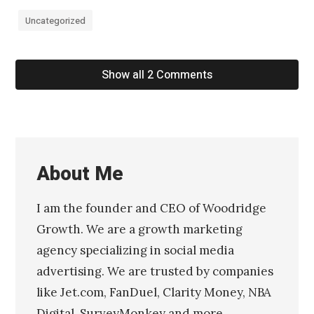
Uncategorized
Show all 2 Comments
About Me
I am the founder and CEO of Woodridge
Growth. We are a growth marketing
agency specializing in social media
advertising. We are trusted by companies
like Jet.com, FanDuel, Clarity Money, NBA
Digital, SurveyMonkey and more.