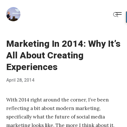
Skip
to
Me
content
Sear
Marketing In 2014: Why It’s
All About Creating
Experiences
Posted
April 28, 2014
Published
on
by
Chris
Franco
With 2014 right around the corner, I’ve been
reflecting a bit about modern marketing,
specifically what the future of social media
marketing looks like. The more I think about it,