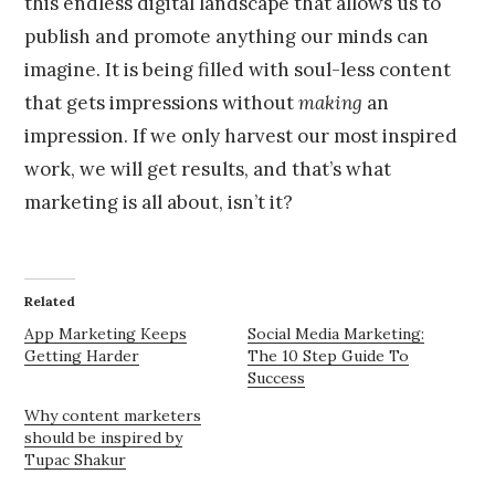
this endless digital landscape that allows us to
publish and promote anything our minds can
imagine. It is being filled with soul-less content
that gets impressions without
making
an
impression. If we only harvest our most inspired
work, we will get results, and that’s what
marketing is all about, isn’t it?
Related
App Marketing Keeps
Social Media Marketing:
Getting Harder
The 10 Step Guide To
Success
Why content marketers
should be inspired by
Tupac Shakur