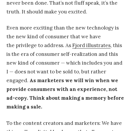
never been done. That’s not fluff speak, it’s the
truth. It should make you excited.
Even more exciting than the new technology is
the new kind of consumer that we have
the privilege to address. As
Fjord illustrates
, this
is the era of consumer self-realization and this
new kind of consumer — which includes you and
I — does not want to be sold to, but rather
engaged.
As marketers we will win when we
provide consumers with an experience, not
ad-copy. Think about making a memory before
making a sale.
To the content creators and marketers: We have