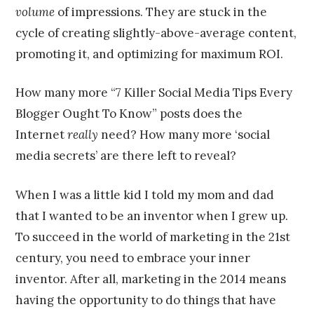
volume
of impressions. They are stuck in the
cycle of creating slightly-above-average content,
promoting it, and optimizing for maximum ROI.
How many more “7 Killer Social Media Tips Every
Blogger Ought To Know” posts does the
Internet
really
need? How many more ‘social
media secrets’ are there left to reveal?
When I was a little kid I told my mom and dad
that I wanted to be an inventor when I grew up.
To succeed in the world of marketing in the 21st
century, you need to embrace your inner
inventor. After all, marketing in the 2014 means
having the opportunity to do things that have