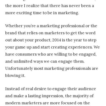
the more I realize that there has never been a
more exciting time to be in marketing.
Whether you’re a marketing professional or the
brand that relies on marketers to get the word
out about your product, 2014 is the year to step
your game up and start creating experiences. We
have consumers who are willing to be engaged,
and unlimited ways we can engage them.
Unfortunately most marketing professionals are
blowing it.
Instead of real desire to engage their audience
and make a lasting impression, the majority of
modern marketers are more focused on the