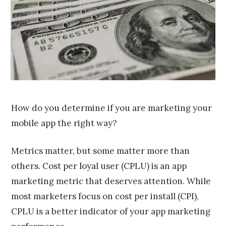
,
2
0
1
6
How do you determine if you are marketing your
mobile app the right way?
Metrics matter, but some matter more than
others. Cost per loyal user (CPLU) is an app
marketing metric that deserves attention. While
most marketers focus on cost per install (CPI),
CPLU is a better indicator of your app marketing