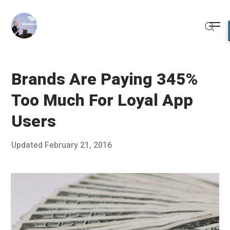
Skip
to
Me
content
Sear
Brands Are Paying 345%
Too Much For Loyal App
Users
Posted
Updated
February 21, 2016
F
Published
on
e
by
b
Chris
r
Franco
u
a
r
y
1