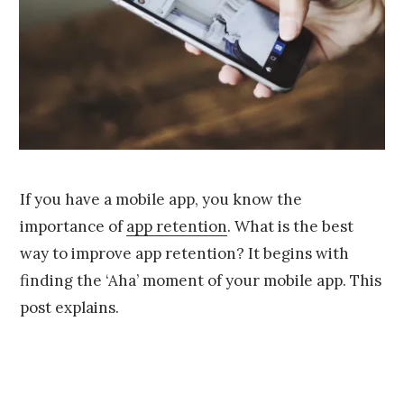
If you have a mobile app, you know the
importance of
app retention
. What is the best
way to improve app retention? It begins with
finding the ‘Aha’ moment of your mobile app. This
post explains.