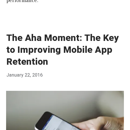
performance.
The Aha Moment: The Key
to Improving Mobile App
Retention
Posted
January 22, 2016
Published
on
by
Chris
Franco