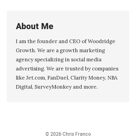
About Me
I am the founder and CEO of Woodridge
Growth. We are a growth marketing
agency specializing in social media
advertising. We are trusted by companies
like Jet.com, FanDuel, Clarity Money, NBA
Digital, SurveyMonkey and more.
© 2026
Chris Franco