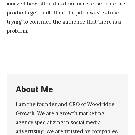
amazed how often it is done in reverse-order i.e.
products get built, then the pitch wastes time
trying to convince the audience that there is a
problem.
About Me
I am the founder and CEO of Woodridge
Growth. We are a growth marketing
agency specializing in social media
advertising. We are trusted by companies