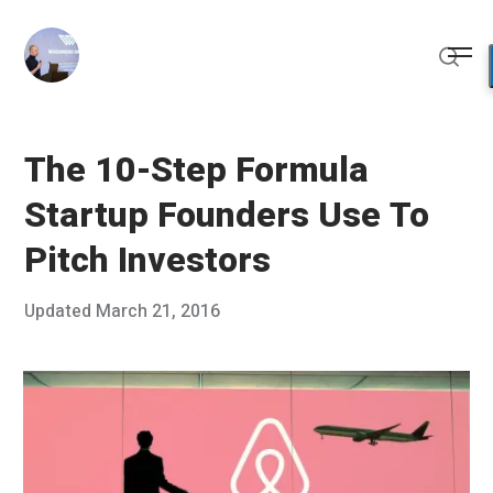
Skip
to
Me
content
Sear
The 10-Step Formula
Startup Founders Use To
Pitch Investors
Posted
Updated
March 21, 2016
M
Published
on
a
by
r
Chris
c
Franco
h
2
1
,
2