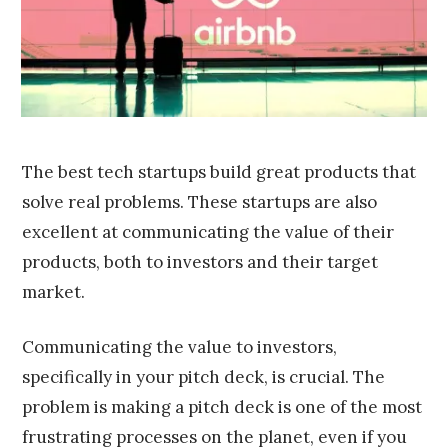
0
1
6
The best tech startups build great products that
solve real problems. These startups are also
excellent at communicating the value of their
products, both to investors and their target
market.
Communicating the value to investors,
specifically in your pitch deck, is crucial. The
problem is making a pitch deck is one of the most
frustrating processes on the planet, even if you