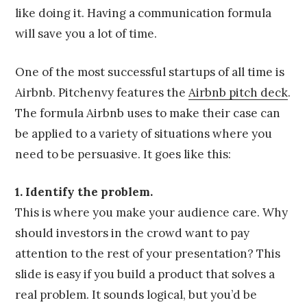
like doing it. Having a communication formula
will save you a lot of time.
One of the most successful startups of all time is
Airbnb. Pitchenvy features the
Airbnb pitch deck
.
The formula Airbnb uses to make their case can
be applied to a variety of situations where you
need to be persuasive. It goes like this:
1. Identify the problem.
This is where you make your audience care. Why
should investors in the crowd want to pay
attention to the rest of your presentation? This
slide is easy if you build a product that solves a
real problem. It sounds logical, but you’d be