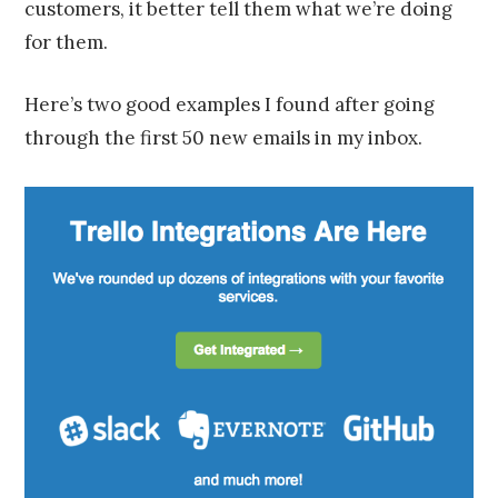
customers, it better tell them what we’re doing
for them.
Here’s two good examples I found after going
through the first 50 new emails in my inbox.