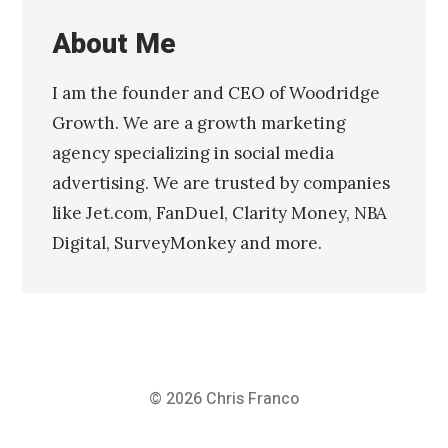
About Me
I am the founder and CEO of Woodridge
Growth. We are a growth marketing
agency specializing in social media
advertising. We are trusted by companies
like Jet.com, FanDuel, Clarity Money, NBA
Digital, SurveyMonkey and more.
© 2026
Chris Franco