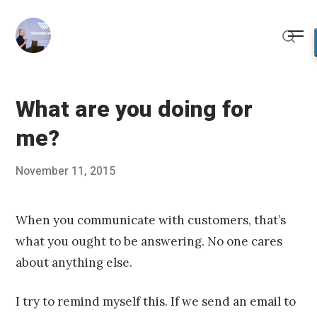
Skip
to
Me
content
Sear
What are you doing for
me?
Posted
November 11, 2015
Published
on
by
Chris
Franco
When you communicate with customers, that’s
what you ought to be answering. No one cares
about anything else.
I try to remind myself this. If we send an email to