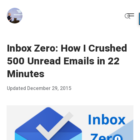
Skip
to
Me
content
Sear
Inbox Zero: How I Crushed
500 Unread Emails in 22
Minutes
Posted
Updated
December 29, 2015
D
Published
on
e
by
c
Chris
e
Franco
m
b
e
r
2