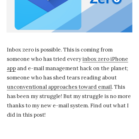
9
,
2
0
1
5
Inbox zero is possible. This is coming from
someone who has tried every
inbox zero iPhone
app
and e-mail management hack on the planet;
someone who has shed tears reading about
unconventional approaches toward email
. This
has been my struggle! But my struggle is no more
thanks to my new e-mail system. Find out what I
did in this post!