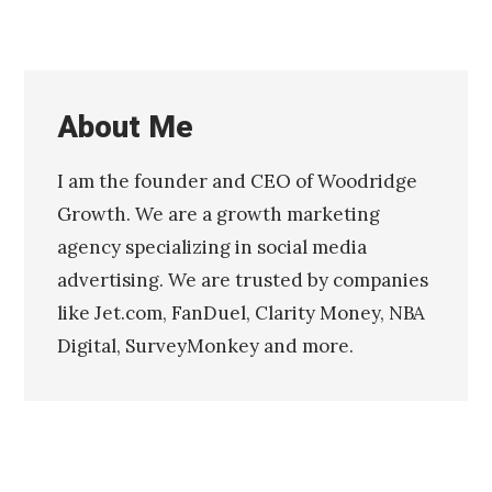
About Me
I am the founder and CEO of Woodridge
Growth. We are a growth marketing
agency specializing in social media
advertising. We are trusted by companies
like Jet.com, FanDuel, Clarity Money, NBA
Digital, SurveyMonkey and more.