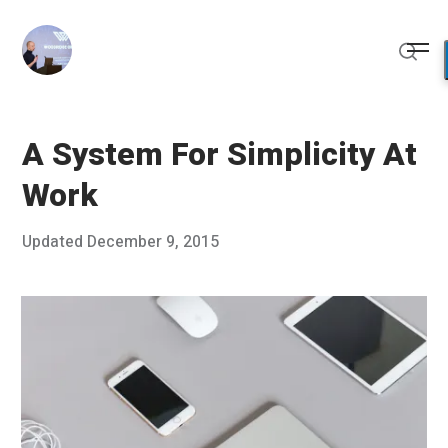
Skip
to
Me
content
Sear
A System For Simplicity At
Work
Posted
Updated
December 9, 2015
D
Published
on
e
by
c
Chris
e
Franco
m
b
e
r
8
,
2