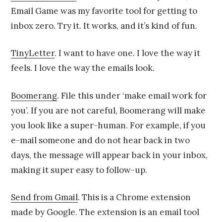
Email Game was my favorite tool for getting to
inbox zero. Try it. It works, and it’s kind of fun.
TinyLetter
. I want to have one. I love the way it
feels. I love the way the emails look.
Boomerang
. File this under ‘make email work for
you’. If you are not careful, Boomerang will make
you look like a super-human. For example, if you
e-mail someone and do not hear back in two
days, the message will appear back in your inbox,
making it super easy to follow-up.
Send from Gmail
. This is a Chrome extension
made by Google. The extension is an email tool