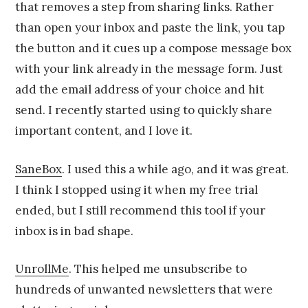
that removes a step from sharing links. Rather
than open your inbox and paste the link, you tap
the button and it cues up a compose message box
with your link already in the message form. Just
add the email address of your choice and hit
send. I recently started using to quickly share
important content, and I love it.
SaneBox
. I used this a while ago, and it was great.
I think I stopped using it when my free trial
ended, but I still recommend this tool if your
inbox is in bad shape.
UnrollMe
. This helped me unsubscribe to
hundreds of unwanted newsletters that were