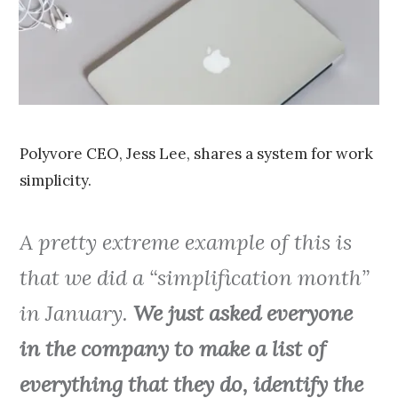
0
1
5
Polyvore CEO, Jess Lee, shares a system for work
simplicity.
A pretty extreme example of this is
that we did a “simplification month”
in January.
We just asked everyone
in the company to make a list of
everything that they do, identify the