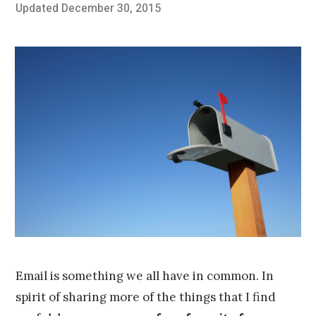
Posted
Updated
December 30, 2015
O
Published
on
c
by
t
Chris
o
Franco
b
e
r
2
4
,
2
0
1
5
Email is something we all have in common. In
spirit of sharing more of the things that I find