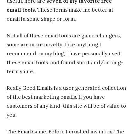
useful, here are
seven of my favorite free
email tools
. These forms make me better at
email in some shape or form.
Not all of these email tools are game-changers;
some are more novelty. Like anything I
recommend on my blog, I have personally used
these email tools. and found short and/or long-
term value.
Really Good Emails
is a user generated collection
of the best marketing emails. If you have
customers of any kind, this site will be of value to
you.
The Email Game
. Before I crushed my inbox, The