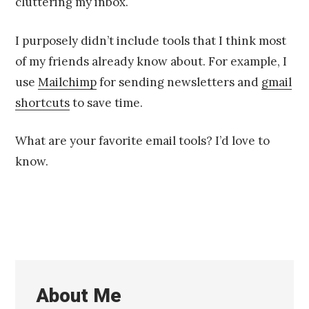
cluttering my inbox.
I purposely didn’t include tools that I think most
of my friends already know about. For example, I
use
Mailchimp
for sending newsletters and
gmail
shortcuts
to save time.
What are your favorite email tools? I’d love to
know.
About Me