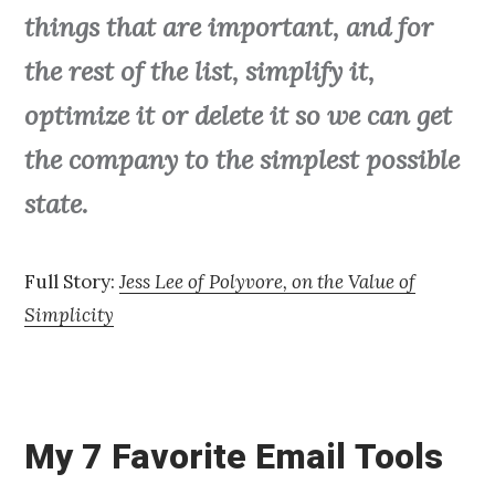
things that are important, and for
the rest of the list, simplify it,
optimize it or delete it so we can get
the company to the simplest possible
state.
Full Story:
Jess Lee of Polyvore, on the Value of
Simplicity
My 7 Favorite Email Tools