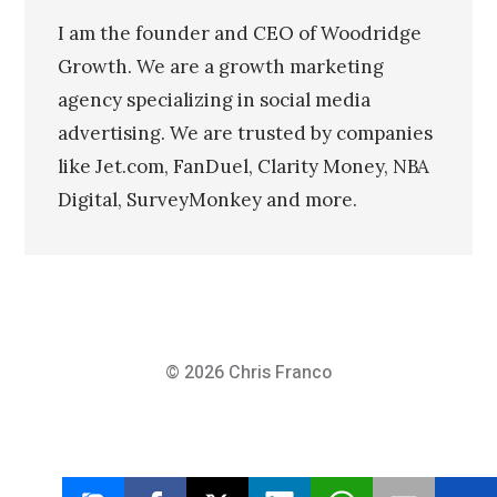
I am the founder and CEO of Woodridge
Growth. We are a growth marketing
agency specializing in social media
advertising. We are trusted by companies
like Jet.com, FanDuel, Clarity Money, NBA
Digital, SurveyMonkey and more.
© 2026
Chris Franco