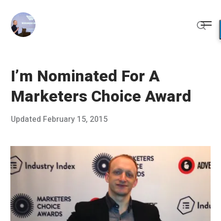
Skip
to
Me
content
Sear
I’m Nominated For A
Marketers Choice Award
Posted
Updated
February 15, 2015
O
Published
on
c
by
t
Chris
o
Franco
b
e
r
1
8
,
2