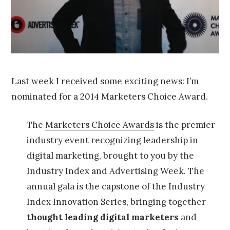
0
1
4
Last week I received some exciting news: I’m
nominated for a 2014 Marketers Choice Award.
The
Marketers Choice Awards
is the premier
industry event recognizing leadership in
digital marketing, brought to you by the
Industry Index and Advertising Week. The
annual gala is the capstone of the Industry
Index Innovation Series, bringing together
thought leading digital marketers
and