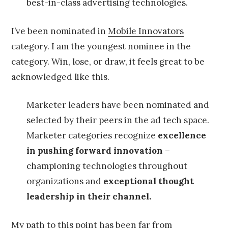
best-in-class advertising technologies.
I’ve been nominated in
Mobile Innovators
category. I am the youngest nominee in the
category. Win, lose, or draw, it feels great to be
acknowledged like this.
Marketer leaders have been nominated and
selected by their peers in the ad tech space.
Marketer categories recognize
excellence
in pushing forward innovation
–
championing technologies throughout
organizations and
exceptional thought
leadership in their channel.
My path to this point has been far from