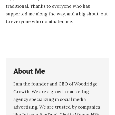
traditional. Thanks to everyone who has
supported me along the way, and a big shout-out
to everyone who nominated me.
About Me
I am the founder and CEO of Woodridge
Growth. We are a growth marketing
agency specializing in social media
advertising. We are trusted by companies
like Jet.com, FanDuel, Clarity Money, NBA