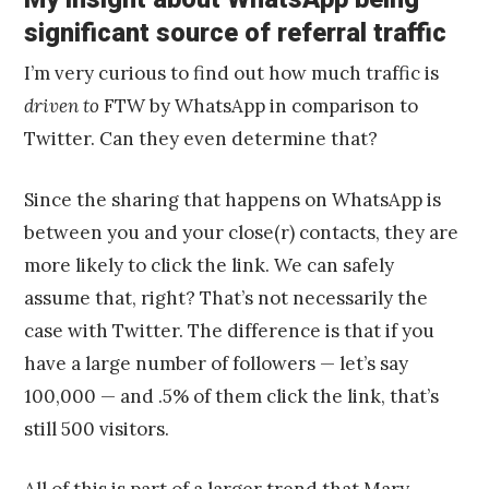
significant source of referral traffic
I’m very curious to find out how much traffic is
driven to
FTW by WhatsApp in comparison to
Twitter. Can they even determine that?
Since the sharing that happens on WhatsApp is
between you and your close(r) contacts, they are
more likely to click the link. We can safely
assume that, right? That’s not necessarily the
case with Twitter. The difference is that if you
have a large number of followers — let’s say
100,000 — and .5% of them click the link, that’s
still 500 visitors.