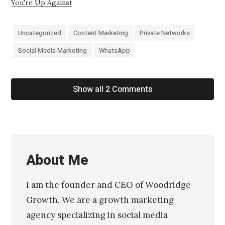
You're Up Against
Uncategorized
Content Marketing
Private Networks
Social Media Marketing
WhatsApp
Show all 2 Comments
About Me
I am the founder and CEO of Woodridge
Growth. We are a growth marketing
agency specializing in social media