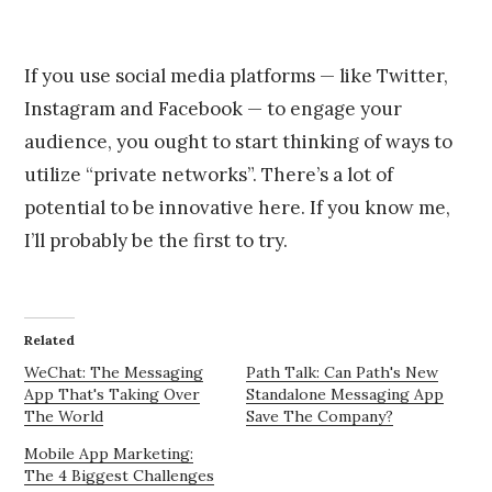
If you use social media platforms — like Twitter,
Instagram and Facebook — to engage your
audience, you ought to start thinking of ways to
utilize “private networks”. There’s a lot of
potential to be innovative here. If you know me,
I’ll probably be the first to try.
Related
WeChat: The Messaging
Path Talk: Can Path's New
App That's Taking Over
Standalone Messaging App
The World
Save The Company?
Mobile App Marketing:
The 4 Biggest Challenges