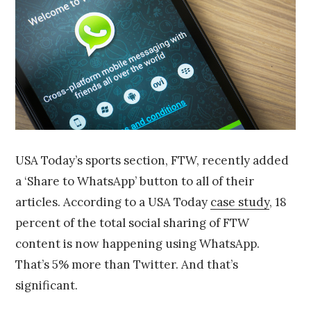
4
USA Today’s sports section, FTW, recently added
a ‘Share to WhatsApp’ button to all of their
articles. According to a USA Today
case study
, 18
percent of the total social sharing of FTW
content is now happening using WhatsApp.
That’s 5% more than Twitter. And that’s
significant.