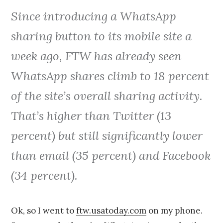
Since introducing a WhatsApp
sharing button to its mobile site a
week ago, FTW has already seen
WhatsApp shares climb to 18 percent
of the site’s overall sharing activity.
That’s higher than Twitter (13
percent) but still significantly lower
than email (35 percent) and Facebook
(34 percent).
Ok, so I went to
ftw.usatoday.com
on my phone.