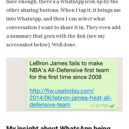
Sure enough, there’s a WhatsApp icon up by the
other sharing buttons. When I tap it, it brings me
into WhatsApp, and then I can select what
conversation I want to share it in. They even add
a summary that goes with the link (see my
screenshot below). Well done.
My insight about WhatsApp being