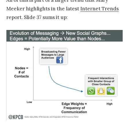
All of this is part of a larger trend that Mary
Meeker highlights in the latest
Internet Trends
report. Slide 37 sums it up: