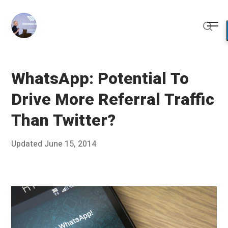
Skip
to
Me
content
Sear
WhatsApp: Potential To
Drive More Referral Traffic
Than Twitter?
Posted
Updated
June 15, 2014
J
Published
on
u
by
n
Chris
e
Franco
5
,
2
0
1