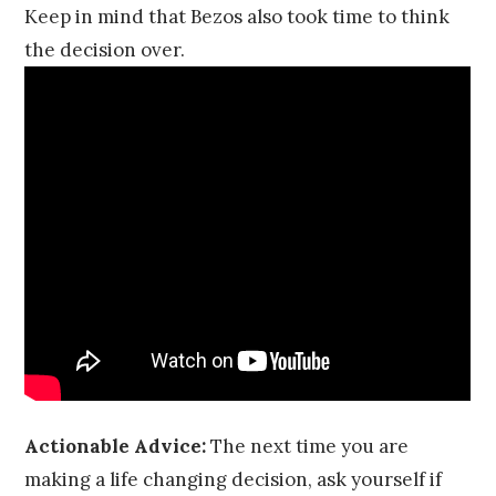
Keep in mind that Bezos also took time to think
the decision over.
Actionable Advice:
The next time you are
making a life changing decision, ask yourself if