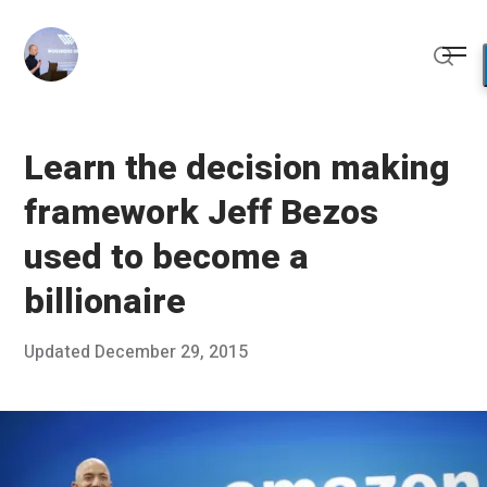
Skip
to
Me
content
Sear
Learn the decision making
framework Jeff Bezos
used to become a
billionaire
Posted
Updated
December 29, 2015
D
Published
on
e
by
c
Chris
e
Franco
m
b
e