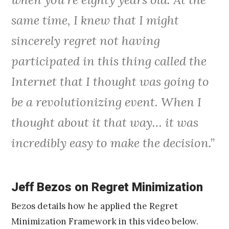
same time, I knew that I might
sincerely regret not having
participated in this thing called the
Internet that I thought was going to
be a revolutionizing event. When I
thought about it that way… it was
incredibly easy to make the decision.”
Jeff Bezos on Regret Minimization
Bezos details how he applied the Regret
Minimization Framework in this video below.