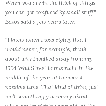
When you are in the thick of things,
you can get confused by small stuff,”
Bezos said a few years later.
“I knew when I was eighty that I
would never, for example, think
about why I walked away from my
1994 Wall Street bonus right in the
middle of the year at the worst
possible time. That kind of thing just
isn’t something you worry about
when you’re eighty years old. At the