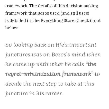
framework. The details of this decision making
framework that Bezos used (and still uses)
is detailed in The Everything Store. Check it out
below:
So looking back on life’s important
junctures was on Bezos’s mind when
he came up with what he calls
“the
regret-minimization framework”
to
decide the next step to take at this
juncture in his career.