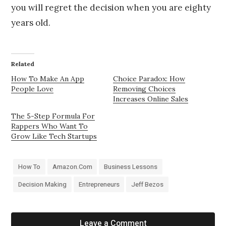
you will regret the decision when you are eighty
years old.
Related
How To Make An App
Choice Paradox: How
People Love
Removing Choices
Increases Online Sales
The 5-Step Formula For
Rappers Who Want To
Grow Like Tech Startups
How To
Amazon.com
Business Lessons
Decision Making
Entrepreneurs
Jeff Bezos
Leave a Comment