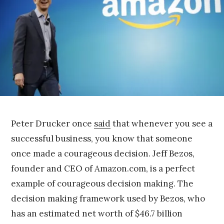
r
9
,
2
0
1
5
Peter Drucker once
said
that whenever you see a
successful business, you know that someone
once made a courageous decision. Jeff Bezos,
founder and CEO of Amazon.com, is a perfect
example of courageous decision making. The
decision making framework used by Bezos, who
has an estimated net worth of $46.7 billion