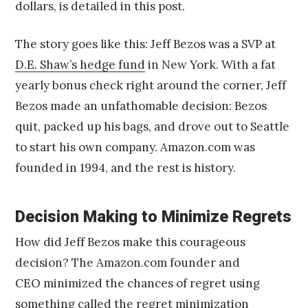
dollars, is detailed in this post.
The story goes like this: Jeff Bezos was a SVP at
D.E. Shaw’s hedge fund
in New York. With a fat
yearly bonus check right around the corner, Jeff
Bezos made an unfathomable decision: Bezos
quit, packed up his bags, and drove out to Seattle
to start his own company. Amazon.com was
founded in 1994, and the rest is history.
Decision Making to Minimize Regrets
How did Jeff Bezos make this courageous
decision? The Amazon.com founder and
CEO minimized the chances of regret using
something called the regret minimization