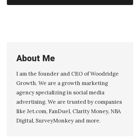
About Me
I am the founder and CEO of Woodridge
Growth. We are a growth marketing
agency specializing in social media
advertising. We are trusted by companies
like Jet.com, FanDuel, Clarity Money, NBA
Digital, SurveyMonkey and more.