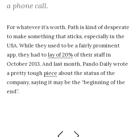
a phone call.
For whatever it’s worth, Path is kind of desperate
to make something that sticks, especially in the
USA. While they used to be a fairly prominent
app, they had to
lay of 20%
of their staff in
October 2013. And last month, Pando Daily wrote
a pretty tough
piece
about the status of the
company, saying it may be the “beginning of the
end”.
Posts
PREVIOUS
NEXT