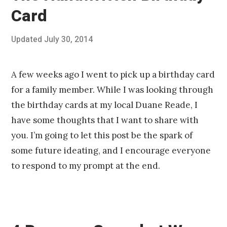
Card
Posted
Updated
July 30, 2014
J
Published
on
u
by
l
Chris
y
Franco
A few weeks ago I went to pick up a birthday card
3
for a family member. While I was looking through
0
,
the birthday cards at my local Duane Reade, I
2
have some thoughts that I want to share with
0
1
you. I’m going to let this post be the spark of
4
some future ideating, and I encourage everyone
to respond to my prompt at the end.