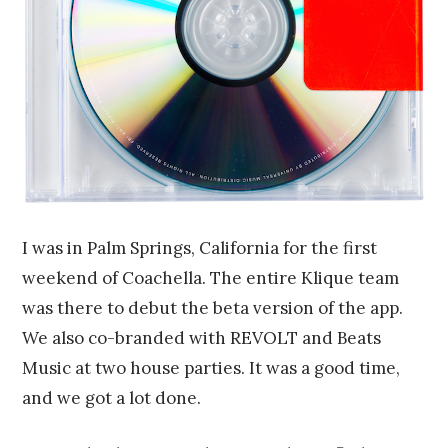
I was in Palm Springs, California for the first
weekend of Coachella. The entire Klique team
was there to debut the beta version of the app.
We also co-branded with REVOLT and Beats
Music at two house parties. It was a good time,
and we got a lot done.