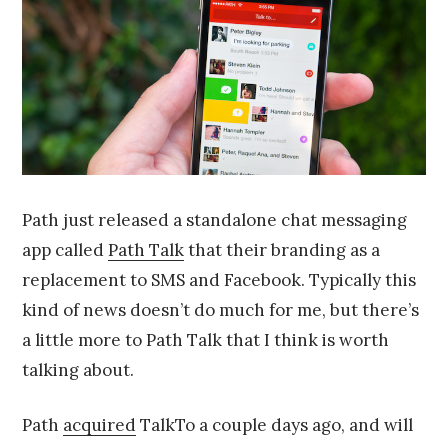
2
0
1
4
Path just released a standalone chat messaging
app called
Path Talk
that their branding as a
replacement to SMS and Facebook. Typically this
kind of news doesn’t do much for me, but there’s
a little more to Path Talk that I think is worth
talking about.
Path
acquired
TalkTo a couple days ago, and will