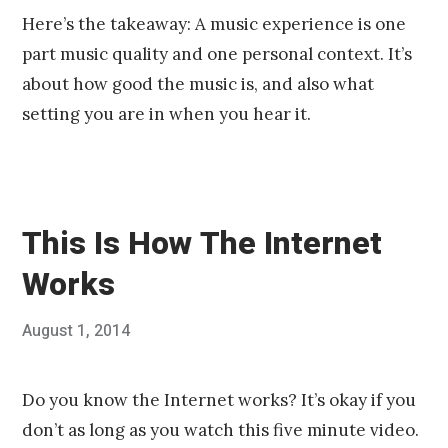
Here’s the takeaway: A music experience is one
part music quality and one personal context. It’s
about how good the music is, and also what
setting you are in when you hear it.
This Is How The Internet
Works
Posted
August 1, 2014
Published
on
by
Chris
Franco
Do you know the Internet works? It’s okay if you
don’t as long as you watch this five minute video.