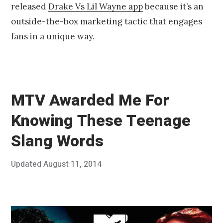
released
Drake Vs Lil Wayne app
because it’s an
1
4
outside-the-box marketing tactic that engages
fans in a unique way.
MTV Awarded Me For
Knowing These Teenage
Slang Words
Posted
Updated
August 11, 2014
A
Published
on
u
by
g
Chris
u
Franco
s
t