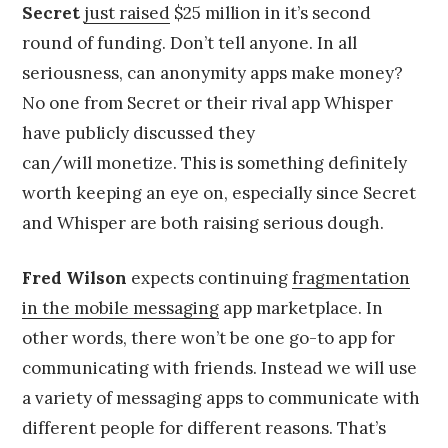
Secret
just raised
$25 million in it’s second
round of funding. Don’t tell anyone. In all
seriousness, can anonymity apps make money?
No one from Secret or their rival app Whisper
have publicly discussed they
can/will monetize. This is something definitely
worth keeping an eye on, especially since Secret
and Whisper are both raising serious dough.
Fred Wilson
expects continuing
fragmentation
in the mobile messaging
app marketplace. In
other words, there won’t be one go-to app for
communicating with friends. Instead we will use
a variety of messaging apps to communicate with
different people for different reasons. That’s