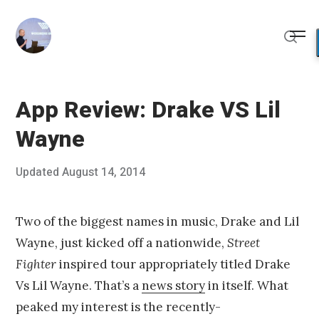
Skip
to
Me
content
Sear
App Review: Drake VS Lil
Wayne
Posted
Updated
August 14, 2014
A
Published
on
u
by
g
Chris
u
Franco
Two of the biggest names in music, Drake and Lil
s
Wayne, just kicked off a nationwide,
Street
t
1
Fighter
inspired tour appropriately titled Drake
0
Vs Lil Wayne. That’s a
news story
in itself. What
,
2
peaked my interest is the recently-
0