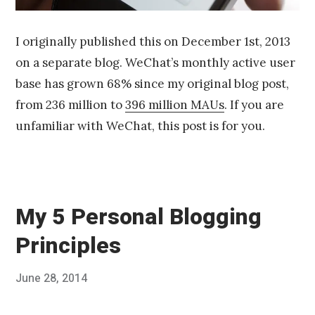
I originally published this on December 1st, 2013
on a separate blog. WeChat’s monthly active user
base has grown 68% since my original blog post,
from 236 million to
396 million MAUs
. If you are
unfamiliar with WeChat, this post is for you.
My 5 Personal Blogging
Principles
Posted
June 28, 2014
Published
on
by
Chris