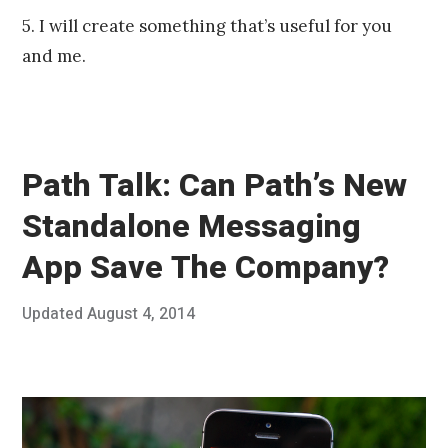
5. I will create something that’s useful for you
and me.
Path Talk: Can Path’s New
Standalone Messaging
App Save The Company?
Posted
Updated
August 4, 2014
J
Published
on
u
by
n
Chris
e
Franco
2
5
,