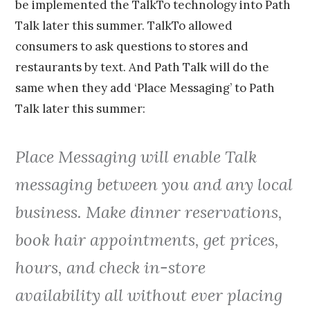
be implemented the TalkTo technology into Path
Talk later this summer. TalkTo allowed
consumers to ask questions to stores and
restaurants by text. And Path Talk will do the
same when they add ‘Place Messaging’ to Path
Talk later this summer:
Place Messaging will enable Talk
messaging between you and any local
business. Make dinner reservations,
book hair appointments, get prices,
hours, and check in-store
availability all without ever placing