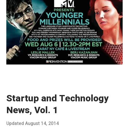
8
,
2
0
1
4
Startup and Technology
News, Vol. 1
Posted
Updated
August 14, 2014
A
Published