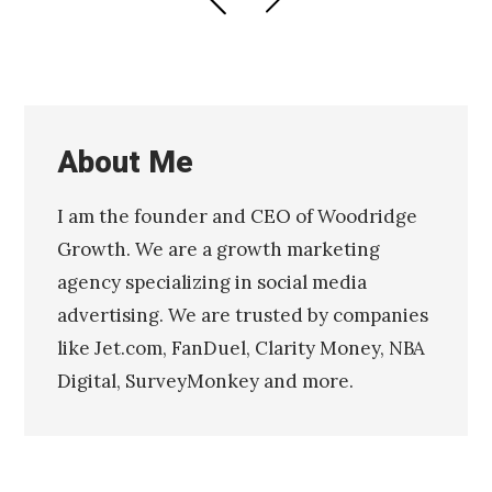
PAGE
PAGE
navigation
About Me
I am the founder and CEO of Woodridge
Growth. We are a growth marketing
agency specializing in social media
advertising. We are trusted by companies
like Jet.com, FanDuel, Clarity Money, NBA
Digital, SurveyMonkey and more.