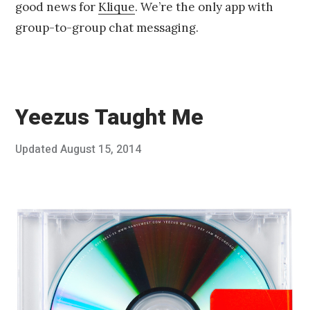
good news for
Klique
. We’re the only app with
group-to-group chat messaging.
Yeezus Taught Me
Posted
Updated
August 15, 2014
A
Published
on
u
by
g
Chris
u
Franco
s
t
3
,
2
0
1
4