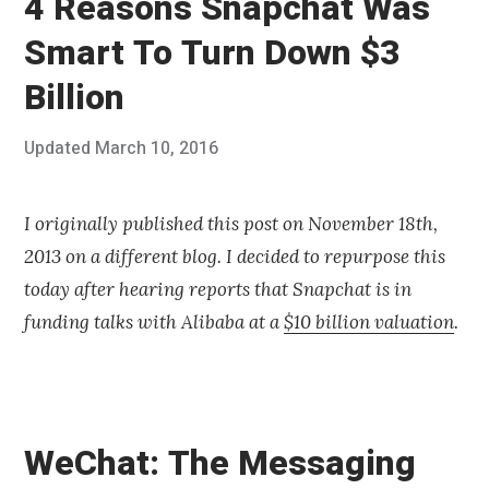
4 Reasons Snapchat Was
Smart To Turn Down $3
Billion
Posted
Updated
March 10, 2016
J
Published
on
u
by
l
Chris
y
Franco
I originally published this post on November 18th,
3
2013 on a different blog. I decided to repurpose this
0
,
today after hearing reports that Snapchat is in
2
funding talks with Alibaba at a
$10 billion valuation
.
0
1
4
WeChat: The Messaging