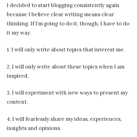
Franco
I decided to start blogging consistently again
because I believe clear writing means clear
thinking. If I’m going to do it, though, I have to do
it my way.
1. I will only write about topics that interest me.
2. I will only write about these topics when I am
inspired.
3. I will experiment with new ways to present my
content.
4. I will fearlessly share my ideas, experiences,
insights and opinions.