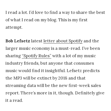
on
u
by
g
Chris
u
Franco
I read a lot. I’d love to find a way to share the best
s
of what I read on my blog. This is my first
t
4
attempt.
,
2
0
Bob Lefsetz
latest
letter about Spotify
and the
1
larger music economy is a must-read. I’ve been
4
sharing
“Spotify Rules”
with a lot of my music
industry friends, but anyone that consumes
music would find it insightful. Lefsetz predicts
the MP3 will be extinct by 2018 and that
streaming data will be the new first-week sales
report. There’s more in it, though. Definitely give
it a read.