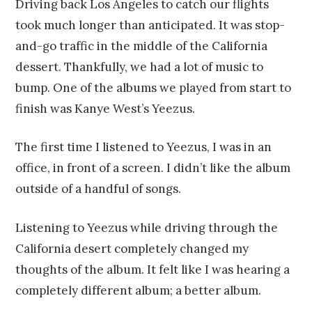
Driving back Los Angeles to catch our flights
took much longer than anticipated. It was stop-
and-go traffic in the middle of the California
dessert. Thankfully, we had a lot of music to
bump. One of the albums we played from start to
finish was Kanye West’s Yeezus.
The first time I listened to Yeezus, I was in an
office, in front of a screen. I didn’t like the album
outside of a handful of songs.
Listening to Yeezus while driving through the
California desert completely changed my
thoughts of the album. It felt like I was hearing a
completely different album; a better album.