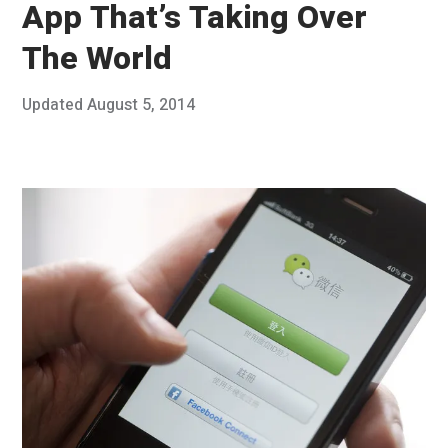
App That’s Taking Over
The World
Posted
Updated
August 5, 2014
J
Published
on
u
by
n
Chris
e
Franco
3
0
,
2
0
1
4