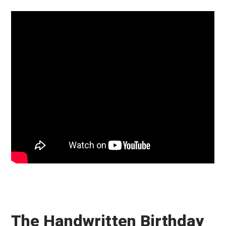
The Handwritten Birthday