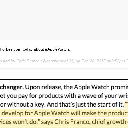
n Forbes.com today about #AppleWatch.
posted by Chris Franco (@chrisfranco100) on
Feb 28, 2015 at 9:52pm 