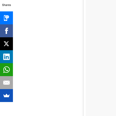
Shares