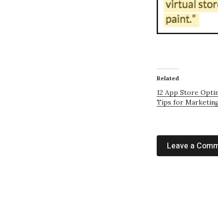
Related
12 App Store Opti
Tips for Marketin
Leave a Com