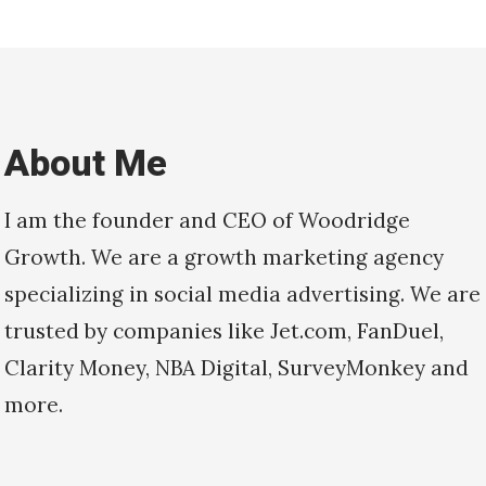
About Me
I am the founder and CEO of Woodridge
Growth. We are a growth marketing agency
specializing in social media advertising. We are
trusted by companies like Jet.com, FanDuel,
Clarity Money, NBA Digital, SurveyMonkey and
more.