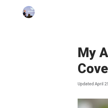
Skip
to
content
My A
Cove
Posted
Updated
April 2
on