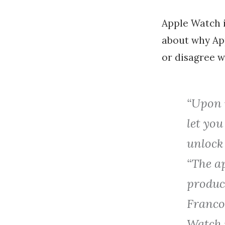
Apple Watch 
about why App
or disagree w
“Upon r
let you
unlock 
“The a
product
Franco,
Watch i