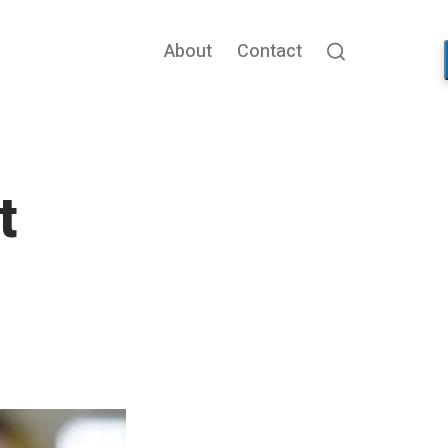
About
Contact
Search
t