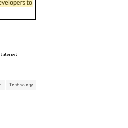
 Internet
h
Technology