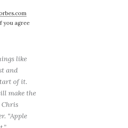
Forbes.com
f you agree
ings like
st and
art of it.
ill make the
 Chris
er. “Apple
t.”