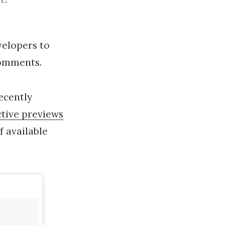
evelopers to
 comments.
recently
ctive previews
f available