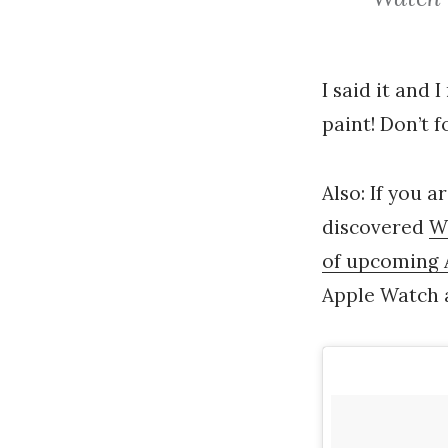
I said it and 
paint! Don’t 
Also: If you a
discovered
W
of upcoming 
Apple Watch a