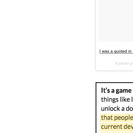
I was a quoted i
A photo 