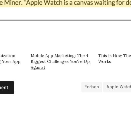
mization
Mobile App Marketing: The 4
This Is How The
g Your App
Biggest Challenges You're Up
Works
Against
Forbes
Apple Watc
ment