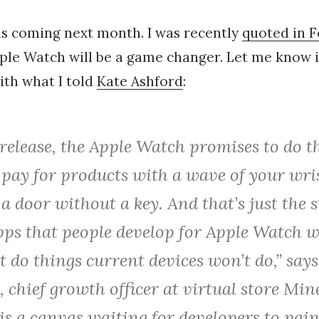
is coming next month. I was recently
quoted in 
le Watch will be a game changer. Let me know i
ith what I told
Kate Ashford
:
elease, the Apple Watch promises to do th
 pay for products with a wave of your wri
a door without a key. And that’s just the st
pps that people develop for Apple Watch w
 do things current devices won’t do,” says
 chief growth officer at virtual store Min
s a canvas waiting for developers to pain