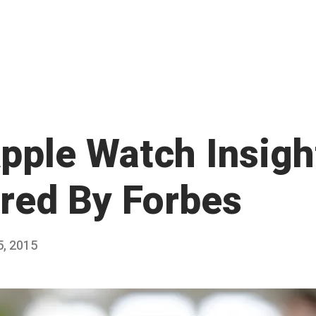
pple Watch Insigh
red By Forbes
5, 2015
M
Published
a
by
r
Chris
c
Franco
h