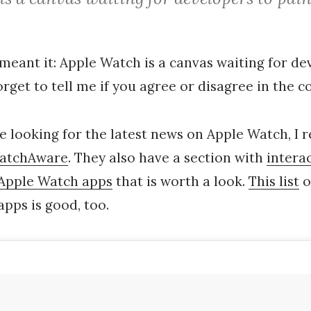
I meant it: Apple Watch is a canvas waiting for d
forget to tell me if you agree or disagree in the
re looking for the latest news on Apple Watch, I 
atchAware
. They also have a section with
intera
Apple Watch apps
that is worth a look.
This list
o
pps is good, too.