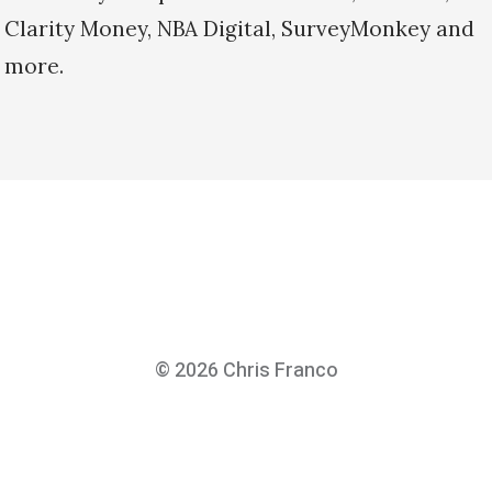
Clarity Money, NBA Digital, SurveyMonkey and
more.
© 2026
Chris Franco