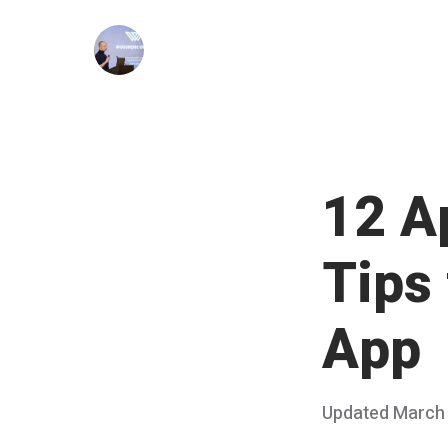
Skip
to
content
12 A
Tips
App
Posted
Updated
March 
on