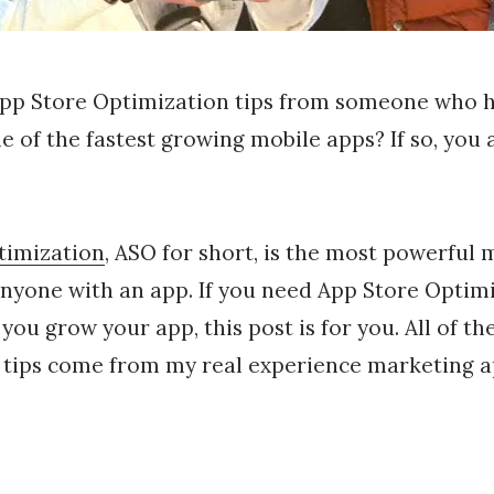
App Store Optimization tips from someone who 
 of the fastest growing mobile apps? If so, you a
timization
, ASO for short, is the most powerful
anyone with an app. If you need App Store Optimi
 you grow your app, this post is for you. All of t
 tips come from my real experience marketing a