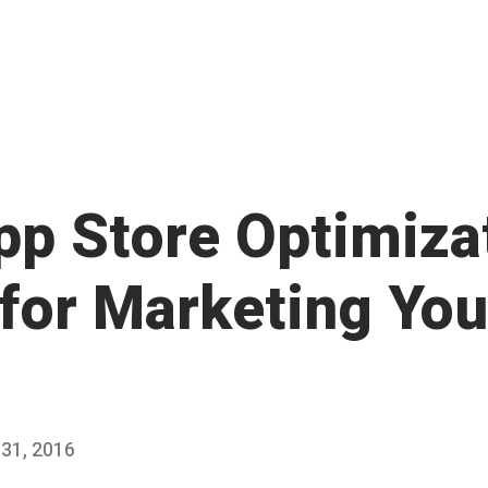
pp Store Optimiza
 for Marketing You
31, 2016
J
Published
a
by