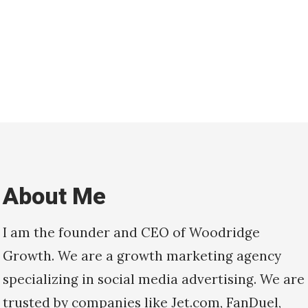
About Me
I am the founder and CEO of Woodridge
Growth. We are a growth marketing agency
specializing in social media advertising. We are
trusted by companies like Jet.com, FanDuel,