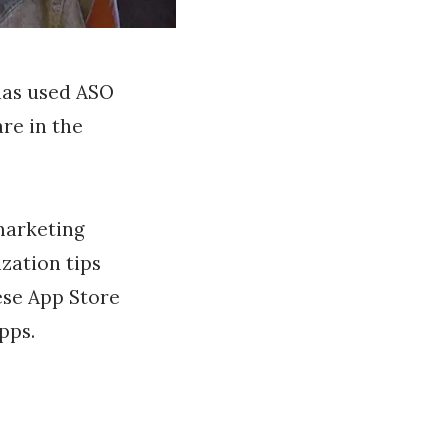
has used ASO
re in the
 marketing
zation tips
hese App Store
pps.