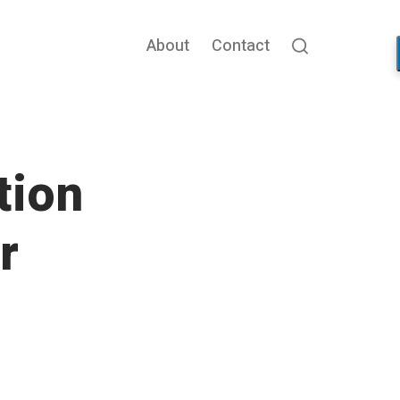
About
Contact
Search
tion
r