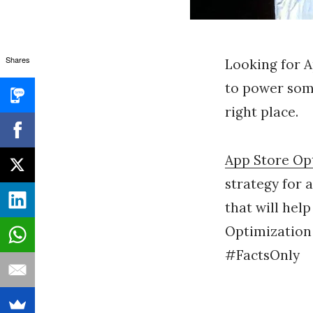
Shares
Looking for 
to power some
right place.
App Store Op
strategy for 
that will help
Optimization
#FactsOnly