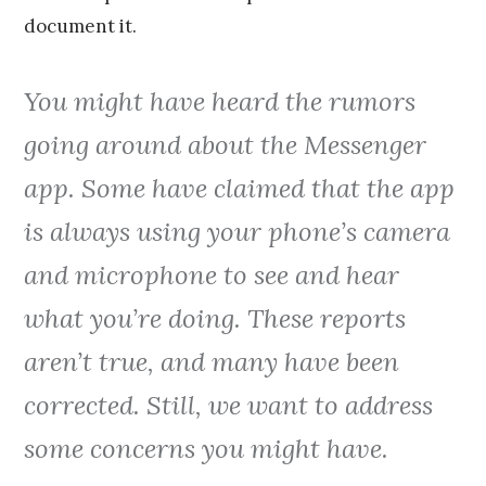
document it.
You might have heard the rumors
going around about the Messenger
app. Some have claimed that the app
is always using your phone’s camera
and microphone to see and hear
what you’re doing. These reports
aren’t true, and many have been
corrected. Still, we want to address
some concerns you might have.