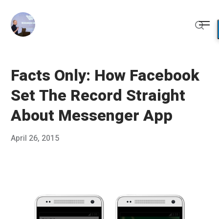
Skip
to
Me
content
Sear
Facts Only: How Facebook
Set The Record Straight
About Messenger App
Posted
April 26, 2015
Published
on
by
Chris
Franco