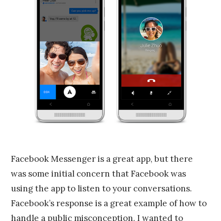
Facebook Messenger is a great app, but there
was some initial concern that Facebook was
using the app to listen to your conversations.
Facebook’s response is a great example of how to
handle a public misconception. I wanted to