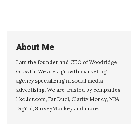
About Me
I am the founder and CEO of Woodridge
Growth. We are a growth marketing
agency specializing in social media
advertising. We are trusted by companies
like Jet.com, FanDuel, Clarity Money, NBA
Digital, SurveyMonkey and more.