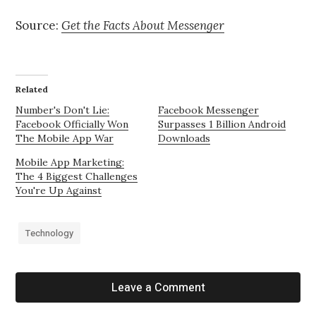
Source:
Get the Facts About Messenger
Related
Number's Don't Lie:
Facebook Messenger
Facebook Officially Won
Surpasses 1 Billion Android
The Mobile App War
Downloads
Mobile App Marketing:
The 4 Biggest Challenges
You're Up Against
Technology
Leave a Comment