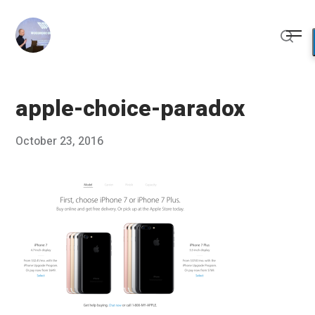
Skip
to
Me
content
Sear
apple-choice-paradox
Posted
October 23, 2016
Published
on
by
Chris
Franco