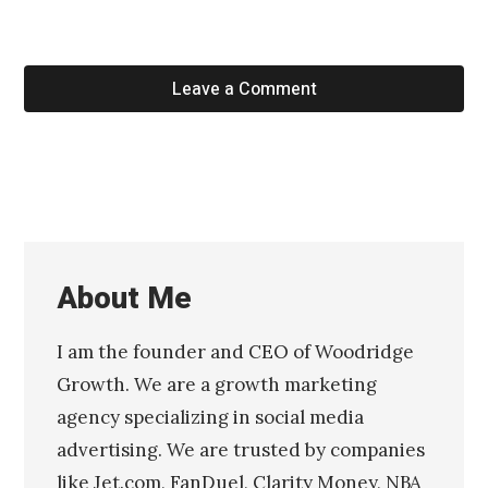
Leave a Comment
About Me
I am the founder and CEO of Woodridge
Growth. We are a growth marketing
agency specializing in social media
advertising. We are trusted by companies
like Jet.com, FanDuel, Clarity Money, NBA