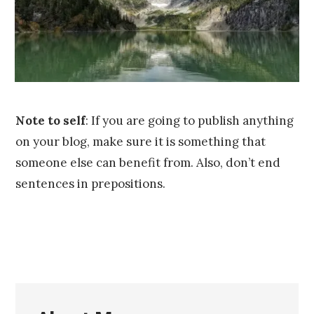
,
2
0
1
6
Note to self
: If you are going to publish anything
on your blog, make sure it is something that
someone else can benefit from. Also, don’t end
sentences in prepositions.