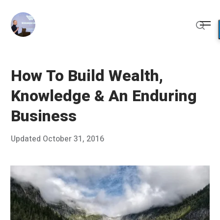
Skip
to
Me
content
Sear
How To Build Wealth,
Knowledge & An Enduring
Business
Posted
Updated
October 31, 2016
O
Published
on
c
by
t
Chris
o
Franco
b
e
r
1
6