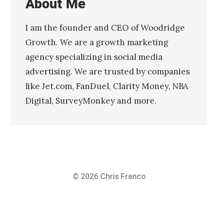
About Me
I am the founder and CEO of Woodridge
Growth. We are a growth marketing
agency specializing in social media
advertising. We are trusted by companies
like Jet.com, FanDuel, Clarity Money, NBA
Digital, SurveyMonkey and more.
© 2026
Chris Franco