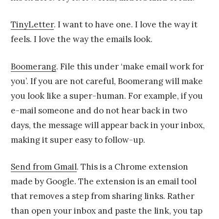
TinyLetter
. I want to have one. I love the way it
feels. I love the way the emails look.
Boomerang
. File this under ‘make email work for
you’. If you are not careful, Boomerang will make
you look like a super-human. For example, if you
e-mail someone and do not hear back in two
days, the message will appear back in your inbox,
making it super easy to follow-up.
Send from Gmail
. This is a Chrome extension
made by Google. The extension is an email tool
that removes a step from sharing links. Rather
than open your inbox and paste the link, you tap