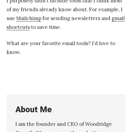
I purposely didn’t include tools that I think most
of my friends already know about. For example, I
use
Mailchimp
for sending newsletters and
gmail
shortcuts
to save time.
What are your favorite email tools? I’d love to
know.
About Me
I am the founder and CEO of Woodridge