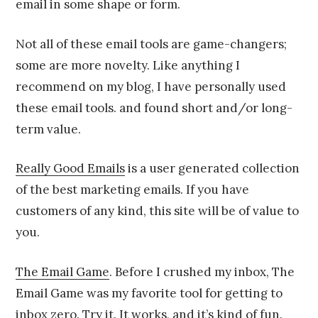
email in some shape or form.
Not all of these email tools are game-changers;
some are more novelty. Like anything I
recommend on my blog, I have personally used
these email tools. and found short and/or long-
term value.
Really Good Emails
is a user generated collection
of the best marketing emails. If you have
customers of any kind, this site will be of value to
you.
The Email Game
. Before I crushed my inbox, The
Email Game was my favorite tool for getting to
inbox zero. Try it. It works, and it’s kind of fun.