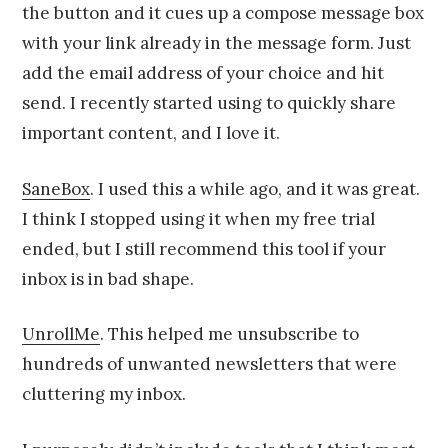
the button and it cues up a compose message box
with your link already in the message form. Just
add the email address of your choice and hit
send. I recently started using to quickly share
important content, and I love it.
SaneBox
. I used this a while ago, and it was great.
I think I stopped using it when my free trial
ended, but I still recommend this tool if your
inbox is in bad shape.
UnrollMe
. This helped me unsubscribe to
hundreds of unwanted newsletters that were
cluttering my inbox.