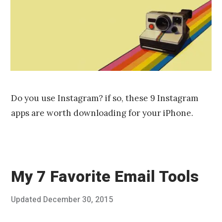
2
0
1
6
Do you use Instagram? if so, these 9 Instagram
apps are worth downloading for your iPhone.
My 7 Favorite Email Tools
Posted
Updated
December 30, 2015
O
Published
on
c
by
t
Chris