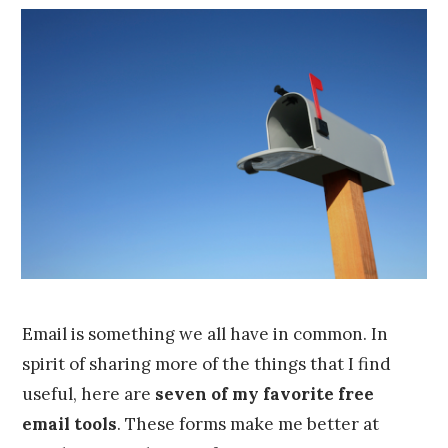
o
Franco
b
e
r
2
4
,
2
0
1
5
Email is something we all have in common. In
spirit of sharing more of the things that I find
useful, here are
seven of my favorite free
email tools
. These forms make me better at