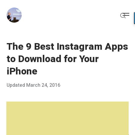
Skip
to
Me
content
Sear
The 9 Best Instagram Apps
to Download for Your
iPhone
Posted
Updated
March 24, 2016
J
Published
on
a
by
n
Chris
u
Franco
a
r
y
7
,