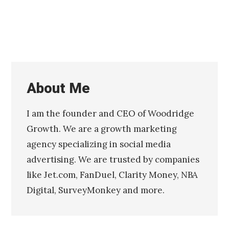
0
1
6
About Me
I am the founder and CEO of Woodridge
Growth. We are a growth marketing
agency specializing in social media
advertising. We are trusted by companies
like Jet.com, FanDuel, Clarity Money, NBA
Digital, SurveyMonkey and more.