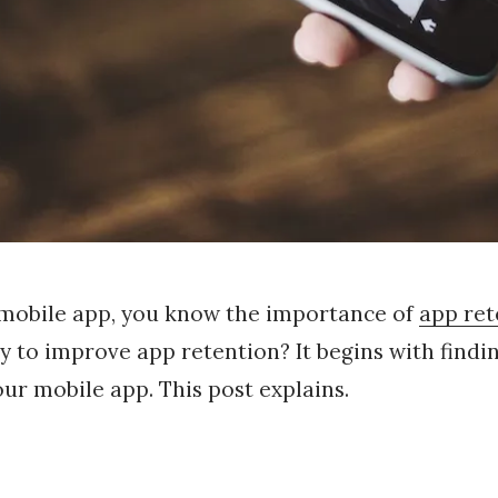
 mobile app, you know the importance of
app ret
ay to improve app retention? It begins with findin
r mobile app. This post explains.