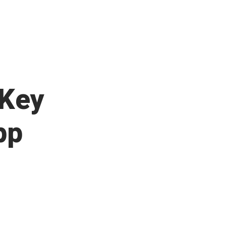
 Key
pp