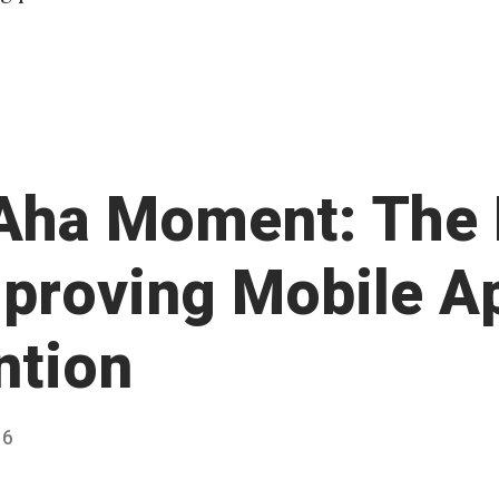
Aha Moment: The
mproving Mobile A
ntion
16
Published
by
Chris