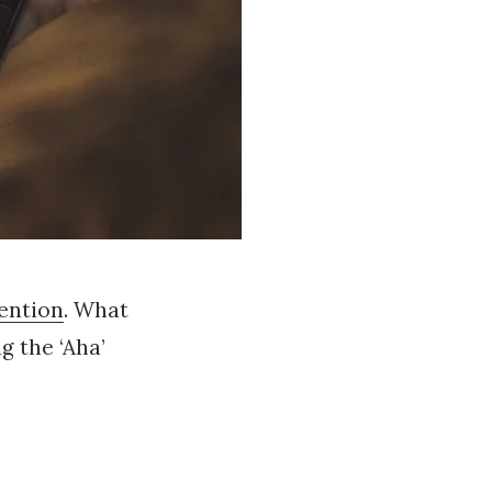
ention
. What
g the ‘Aha’