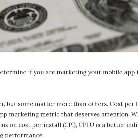
etermine if you are marketing your mobile app t
r, but some matter more than others. Cost per l
app marketing metric that deserves attention. W
us on cost per install (CPI), CPLU is a better ind
g performance.