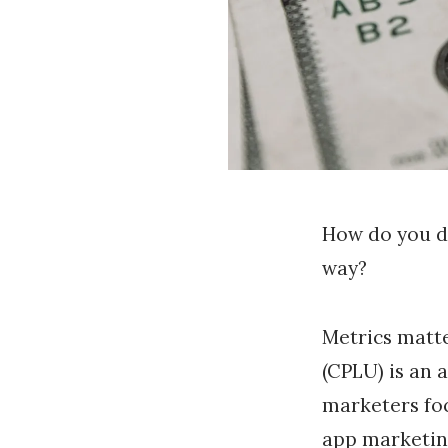
How do you d
way?
Metrics matte
(CPLU) is an 
marketers foc
app marketin