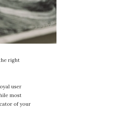
he right
oyal user
hile most
icator of your