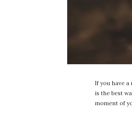
If you have a
is the best w
moment of you