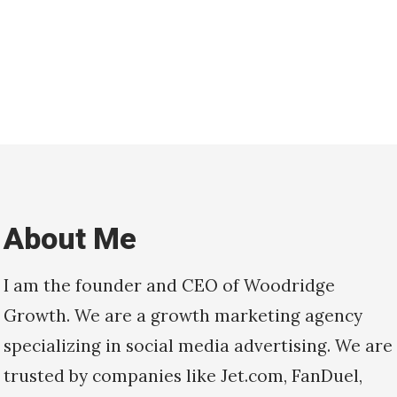
About Me
I am the founder and CEO of Woodridge
Growth. We are a growth marketing agency
specializing in social media advertising. We are
trusted by companies like Jet.com, FanDuel,