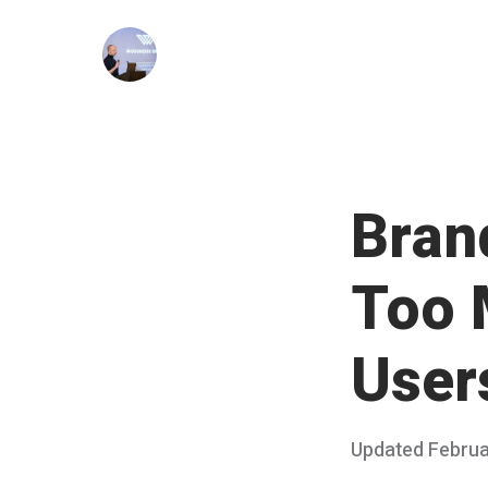
Skip
to
content
Bran
Too 
User
Posted
Updated
Februa
on