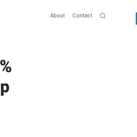
About
Contact
Search
5%
pp