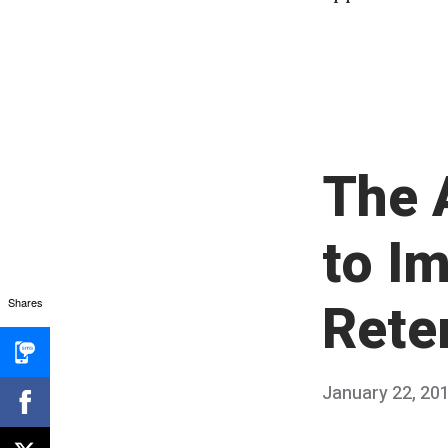
The 
to I
Rete
Shares
Posted
January 22, 20
on