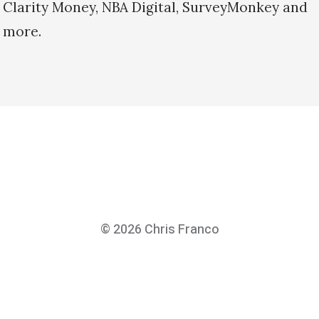
Clarity Money, NBA Digital, SurveyMonkey and
more.
© 2026
Chris Franco