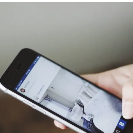
Franco