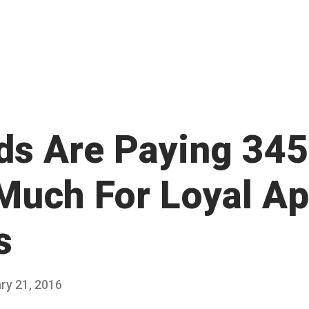
ds Are Paying 34
Much For Loyal A
s
ry 21, 2016
F
Published
e
by