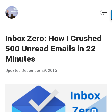
Skip
to
Me
content
Sear
Inbox Zero: How I Crushed
500 Unread Emails in 22
Minutes
Posted
Updated
December 29, 2015
D
Published
on
e
by
c
Chris
e
Franco
m
b
e
r
2