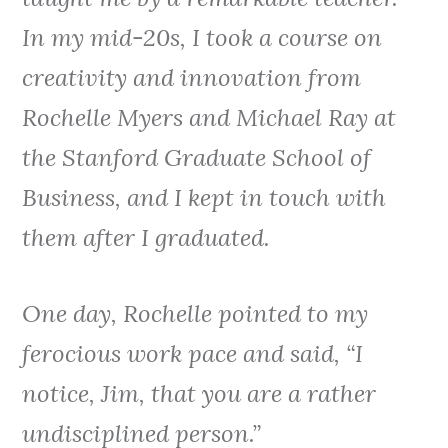
In my mid-20s, I took a course on
creativity and innovation from
Rochelle Myers and Michael Ray at
the Stanford Graduate School of
Business, and I kept in touch with
them after I graduated.
One day, Rochelle pointed to my
ferocious work pace and said, “I
notice, Jim, that you are a rather
undisciplined person.”