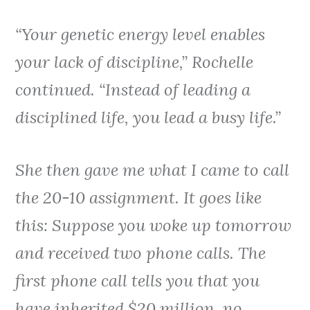
“Your genetic energy level enables
your lack of discipline,” Rochelle
continued. “Instead of leading a
disciplined life, you lead a busy life.”
She then gave me what I came to call
the 20-10 assignment. It goes like
this: Suppose you woke up tomorrow
and received two phone calls. The
first phone call tells you that you
have inherited $20 million, no