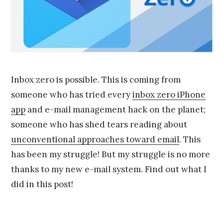
9
,
2
0
1
5
Inbox zero is possible. This is coming from
someone who has tried every
inbox zero iPhone
app
and e-mail management hack on the planet;
someone who has shed tears reading about
unconventional approaches toward email
. This
has been my struggle! But my struggle is no more
thanks to my new e-mail system. Find out what I
did in this post!