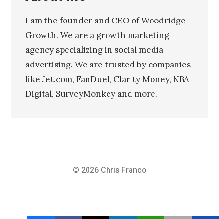
I am the founder and CEO of Woodridge
Growth. We are a growth marketing
agency specializing in social media
advertising. We are trusted by companies
like Jet.com, FanDuel, Clarity Money, NBA
Digital, SurveyMonkey and more.
© 2026
Chris Franco