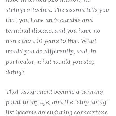
strings attached. The second tells you
that you have an incurable and
terminal disease, and you have no
more than 10 years to live. What
would you do differently, and, in
particular, what would you stop
doing?
That assignment became a turning
point in my life, and the “stop doing”
list became an enduring cornerstone