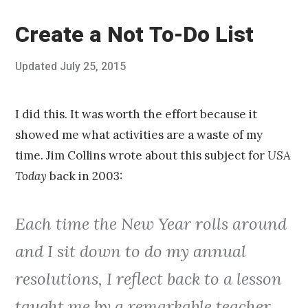
Create a Not To-Do List
Posted
Updated
July 25, 2015
J
Published
on
u
by
l
Chris
y
Franco
I did this. It was worth the effort because it
2
showed me what activities are a waste of my
5
,
time. Jim Collins wrote about this subject for
USA
2
Today
back in 2003:
0
1
5
Each time the New Year rolls around
and I sit down to do my annual
resolutions, I reflect back to a lesson
taught me by a remarkable teacher.