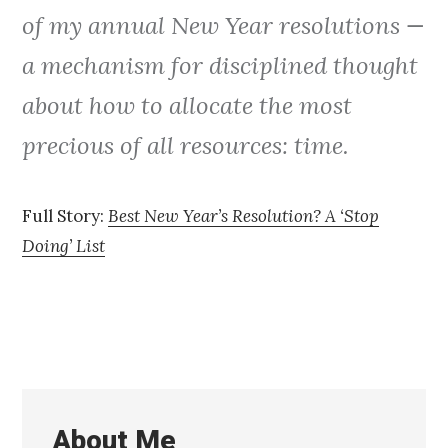
of my annual New Year resolutions —
a mechanism for disciplined thought
about how to allocate the most
precious of all resources: time.
Full Story:
Best New Year’s Resolution? A ‘Stop
Doing’ List
About Me