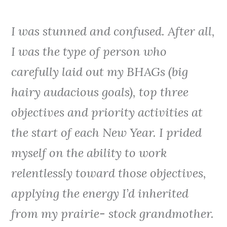
I was stunned and confused. After all,
I was the type of person who
carefully laid out my BHAGs (big
hairy audacious goals), top three
objectives and priority activities at
the start of each New Year. I prided
myself on the ability to work
relentlessly toward those objectives,
applying the energy I’d inherited
from my prairie- stock grandmother.