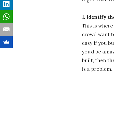
1. Identify t
This is where
crowd want to
easy if you bu
you’d be amaz
built, then t
is a problem.