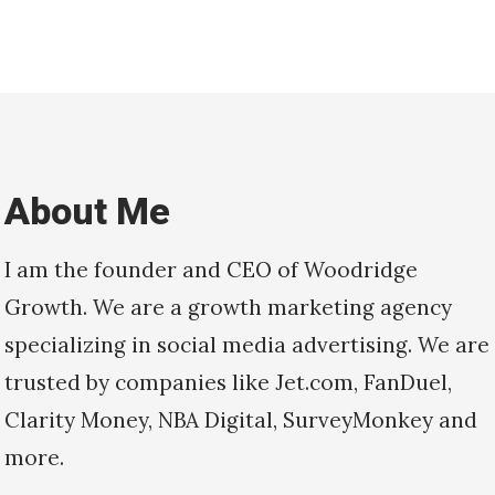
About Me
I am the founder and CEO of Woodridge
Growth. We are a growth marketing agency
specializing in social media advertising. We are
trusted by companies like Jet.com, FanDuel,
Clarity Money, NBA Digital, SurveyMonkey and
more.