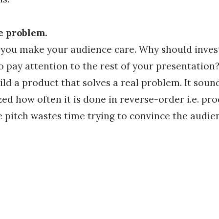
he problem.
 you make your audience care. Why should invest
 pay attention to the rest of your presentation? 
ild a product that solves a real problem. It sound
ed how often it is done in reverse-order i.e. pro
he pitch wastes time trying to convince the audie