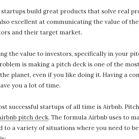
 startups build great products that solve real p
also excellent at communicating the value of the
tors and their target market.
 the value to investors, specifically in your pit
problem is making a pitch deck is one of the most
the planet, even if you like doing it. Having a 
ave you a lot of time.
st successful startups of all time is Airbnb. Pitc
Airbnb pitch deck
. The formula Airbnb uses to ma
d to a variety of situations where you need to be
is: