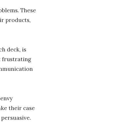
roblems. These
ir products,
ch deck, is
 frustrating
communication
henvy
ke their case
 persuasive.