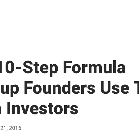
10-Step Formula
tup Founders Use 
h Investors
21, 2016
M
Published
a
by