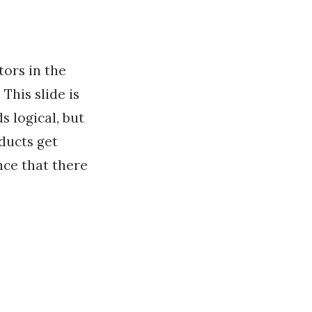
ors in the
This slide is
s logical, but
ducts get
nce that there