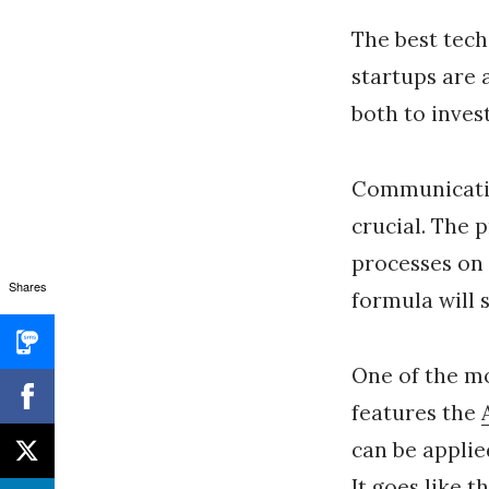
The best tech
startups are 
both to inves
Communicating
crucial. The 
processes on 
Shares
formula will s
One of the mo
features the
can be applie
It goes like th