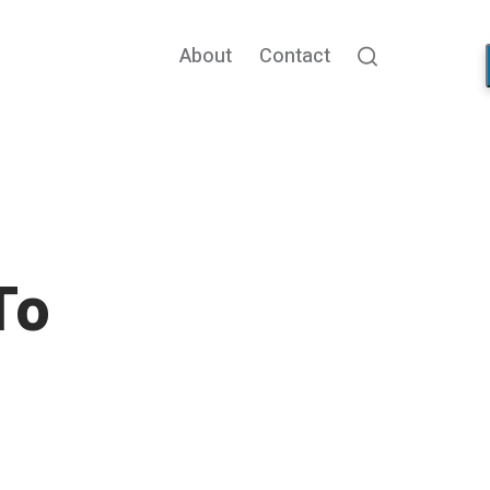
About
Contact
Search
To