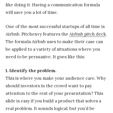
like doing it. Having a communication formula
will save you a lot of time.
One of the most successful startups of all time is
Airbnb. Pitchenvy features the
Airbnb pitch deck
.
The formula Airbnb uses to make their case can
be applied to a variety of situations where you
need to be persuasive. It goes like this:
1. Identify the problem.
This is where you make your audience care. Why
should investors in the crowd want to pay
attention to the rest of your presentation? This
slide is easy if you build a product that solves a
real problem. It sounds logical, but you’d be