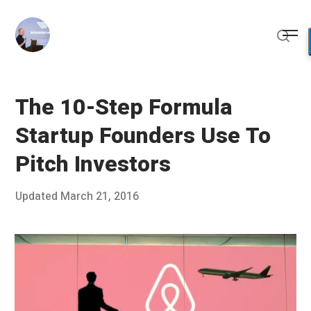
Skip
to
Me
content
Sear
The 10-Step Formula
Startup Founders Use To
Pitch Investors
Posted
Updated
March 21, 2016
M
Published
on
a
by
r
Chris
c
Franco
h
2
1
,
2