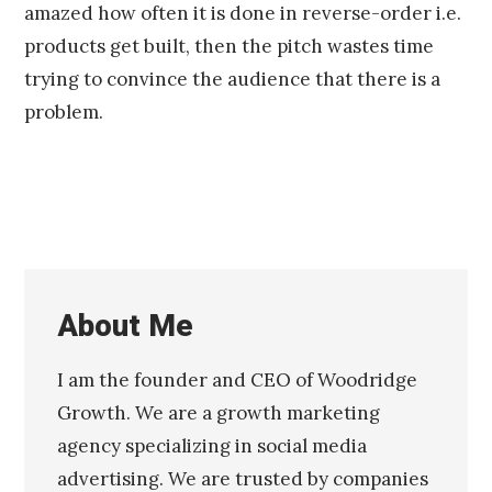
amazed how often it is done in reverse-order i.e.
products get built, then the pitch wastes time
trying to convince the audience that there is a
problem.
About Me
I am the founder and CEO of Woodridge
Growth. We are a growth marketing
agency specializing in social media
advertising. We are trusted by companies