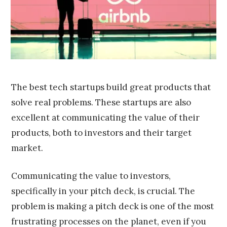
0
1
6
The best tech startups build great products that
solve real problems. These startups are also
excellent at communicating the value of their
products, both to investors and their target
market.
Communicating the value to investors,
specifically in your pitch deck, is crucial. The
problem is making a pitch deck is one of the most
frustrating processes on the planet, even if you