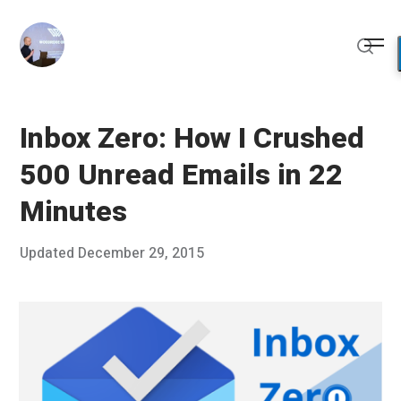
Skip
to
Me
content
Sear
Inbox Zero: How I Crushed
500 Unread Emails in 22
Minutes
Posted
Updated
December 29, 2015
D
Published
on
e
by
c
Chris
e
Franco
m
b
e
r
2