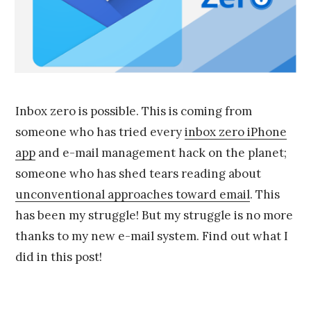
9
,
2
0
1
5
Inbox zero is possible. This is coming from
someone who has tried every
inbox zero iPhone
app
and e-mail management hack on the planet;
someone who has shed tears reading about
unconventional approaches toward email
. This
has been my struggle! But my struggle is no more
thanks to my new e-mail system. Find out what I
did in this post!