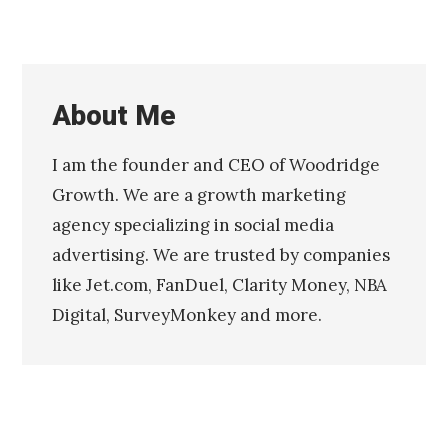
About Me
I am the founder and CEO of Woodridge
Growth. We are a growth marketing
agency specializing in social media
advertising. We are trusted by companies
like Jet.com, FanDuel, Clarity Money, NBA
Digital, SurveyMonkey and more.