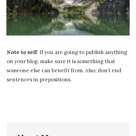
,
2
0
1
6
Note to self
: If you are going to publish anything
on your blog, make sure it is something that
someone else can benefit from. Also, don’t end
sentences in prepositions.