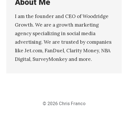
About Me
I am the founder and CEO of Woodridge
Growth. We are a growth marketing
agency specializing in social media
advertising. We are trusted by companies
like Jet.com, FanDuel, Clarity Money, NBA
Digital, SurveyMonkey and more.
© 2026
Chris Franco