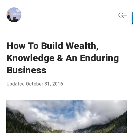
Skip
to
Me
content
Sear
How To Build Wealth,
Knowledge & An Enduring
Business
Posted
Updated
October 31, 2016
O
Published
on
c
by
t
Chris
o
Franco
b
e
r
1
6