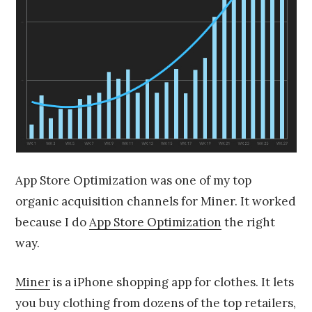
App Store Optimization was one of my top
organic acquisition channels for Miner. It worked
because I do
App Store Optimization
the right
way.
Miner
is a iPhone shopping app for clothes. It lets
you buy clothing from dozens of the top retailers,