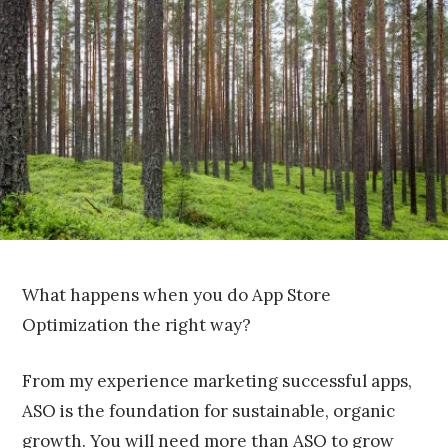
1
7
,
2
0
1
6
What happens when you do App Store
Optimization the right way?
From my experience marketing successful apps,
ASO is the foundation for sustainable, organic
growth. You will need more than ASO to grow