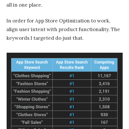
all in one place.
In order for App Store Optimization to work,
align user intent with product functionality. The
keywords I targeted do just that.