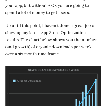
your app, but without ASO, you are going to
spend a lot of money to get users.
Up until this point, I haven’t done a great job of
showing my latest App Store Optimization
results. The chart below shows you the number
(and growth) of organic downloads per week,
over a six month time frame.