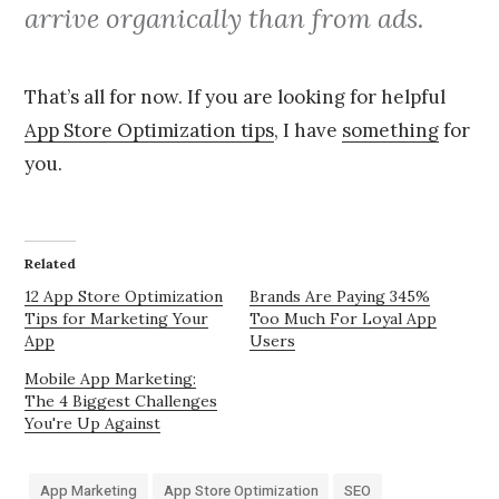
arrive organically than from ads.
That’s all for now. If you are looking for helpful
App Store Optimization tips
, I have
something
for
you.
Related
12 App Store Optimization
Brands Are Paying 345%
Tips for Marketing Your
Too Much For Loyal App
App
Users
Mobile App Marketing:
The 4 Biggest Challenges
You're Up Against
App Marketing
App Store Optimization
SEO