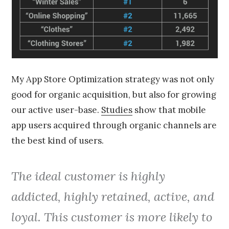
My App Store Optimization strategy was not only
good for organic acquisition, but also for growing
our active user-base.
Studies
show that mobile
app users acquired through organic channels are
the best kind of users.
The ideal customer is highly
addicted, highly retained, active, and
loyal. This customer is more likely to