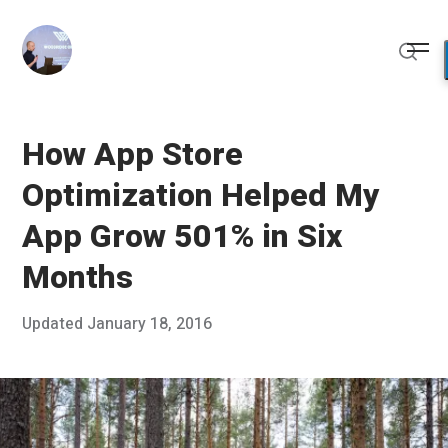
Skip
to
Me
content
Sear
How App Store
Optimization Helped My
App Grow 501% in Six
Months
Posted
Updated
January 18, 2016
J
Published
on
a
by
n
Chris
u
Franco
a
r
y