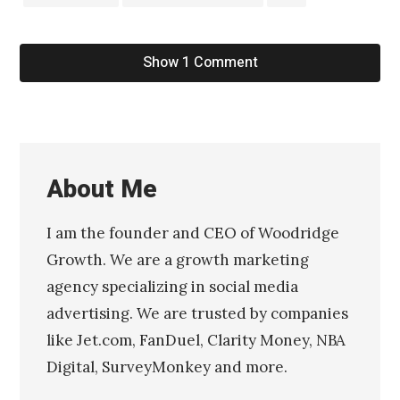
Show 1 Comment
About Me
I am the founder and CEO of Woodridge
Growth. We are a growth marketing
agency specializing in social media
advertising. We are trusted by companies
like Jet.com, FanDuel, Clarity Money, NBA
Digital, SurveyMonkey and more.